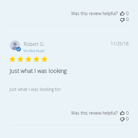
Was this review helpful?
0
0
Publ
Robert G.
11/25/18
date
Verified Buyer
Just what I was looking
Just what I was looking for.
Was this review helpful?
0
0