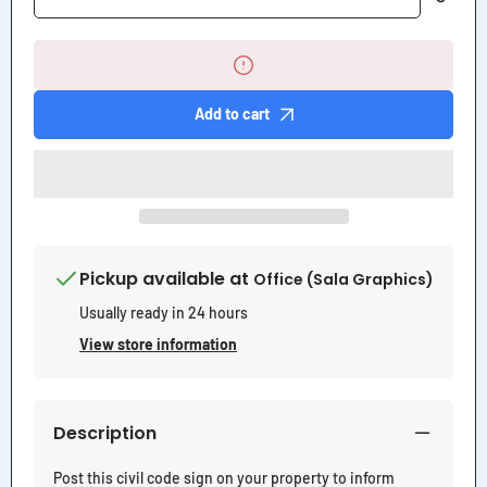
quantity
quantity
for
for
Right
Right
to
to
Pass
Pass
by
by
Add to cart
Permission
Permission
Subject
Subject
Control
Control
of
of
Owner
Owner
Sign
Sign
Pickup available at
Office (Sala Graphics)
Usually ready in 24 hours
View store information
Description
Post this civil code sign on your property to inform