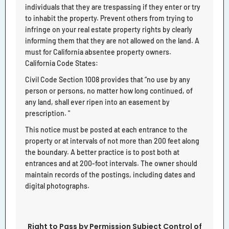
individuals that they are trespassing if they enter or try
to inhabit the property. Prevent others from trying to
infringe on your real estate property rights by clearly
informing them that they are not allowed on the land. A
must for California absentee property owners.
California Code States:
Civil Code Section 1008 provides that “no use by any
person or persons, no matter how long continued, of
any land, shall ever ripen into an easement by
prescription. "
This notice must be posted at each entrance to the
property or at intervals of not more than 200 feet along
the boundary. A better practice is to post both at
entrances and at 200-foot intervals. The owner should
maintain records of the postings, including dates and
digital photographs.
Right to Pass by Permission Subject Control of