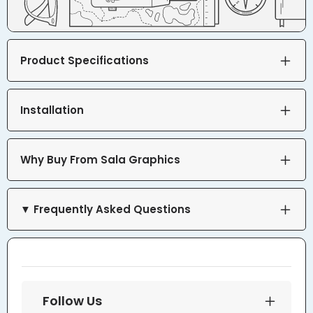
Product Specifications
Installation
Why Buy From Sala Graphics
▼ Frequently Asked Questions
Follow Us