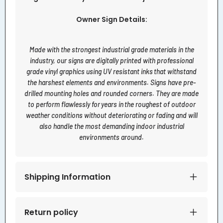
Owner Sign Details:
Made with the strongest industrial grade materials in the
industry, our signs are digitally printed with professional
grade vinyl graphics using UV resistant inks that withstand
the harshest elements and environments. Signs have pre-
drilled mounting holes and rounded corners. They are made
to perform flawlessly for years in the roughest of outdoor
weather conditions without deteriorating or fading and will
also handle the most demanding indoor industrial
environments around.
Shipping Information
Return policy