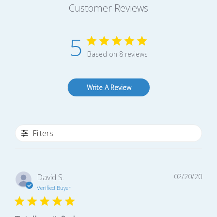
Customer Reviews
5
Based on 8 reviews
Write A Review
Filters
Publ
David S.
02/20/20
date
Verified Buyer