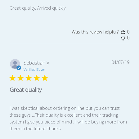
Great quality. Arrived quickly.
Was this review helpful?
0
0
Publ
Sebastian V.
04/07/19
date
Verified Buyer
Great quality
I was skeptical about ordering on line but you can trust
these guys ...Their quality is excellent and their tracking
system I give you piece of mind . I will be buying more from
them in the future Thanks