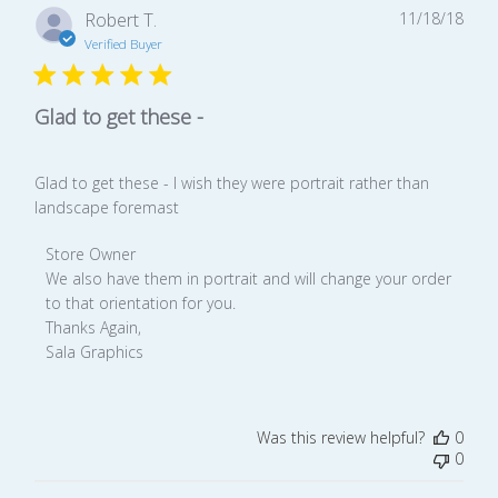
Publ
Robert T.
11/18/18
date
Verified Buyer
Glad to get these -
Glad to get these - I wish they were portrait rather than
landscape foremast
Comments
Store Owner
by
We also have them in portrait and will change your order 
Store
to that orientation for you.

Owner
Thanks Again,

on
Sala Graphics
Review
by
Store
Was this review helpful?
0
Owner
0
on
Mon