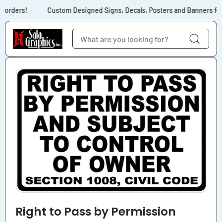
Skip to content
 orders!
Custom Designed Signs, Decals, Posters and Banners for N
Skip to product
information
Right to Pass by Permission