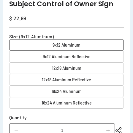
Subject Control of Owner Sign
Regular
$ 22.99
price
Size
(9x12 Aluminum)
9x12 Aluminum
9x12 Aluminum Reflective
12x18 Aluminum
12x18 Aluminum Reflective
18x24 Aluminum
18x24 Aluminum Reflective
Quantity
Decrease
Increase