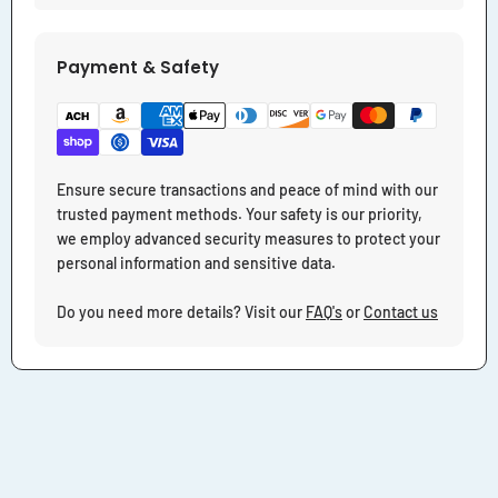
Payment & Safety
Ensure secure transactions and peace of mind with our
trusted payment methods. Your safety is our priority,
we employ advanced security measures to protect your
personal information and sensitive data.
Do you need more details? Visit our
FAQ's
or
Contact us