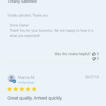
Totally satisfied
Totally satisfied. Thank you
Comments
Store Owner
by
Thank You for your business. We are happy to hear it is 
Store
what you expected!
Owner
on
Review
Was this review helpful?
0
by
0
Store
Owner
on
Mon
Publ
Marcia M.
09/27/19
Feb
date
Verified Buyer
24
2020
Great quality. Arrived quickly.