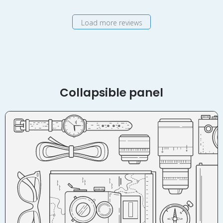
Nov
19
Load more reviews
2018
Collapsible panel