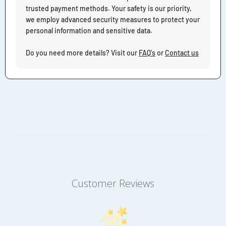
trusted payment methods. Your safety is our priority,
we employ advanced security measures to protect your
personal information and sensitive data.
Do you need more details? Visit our
FAQ's
or
Contact us
Customer Reviews