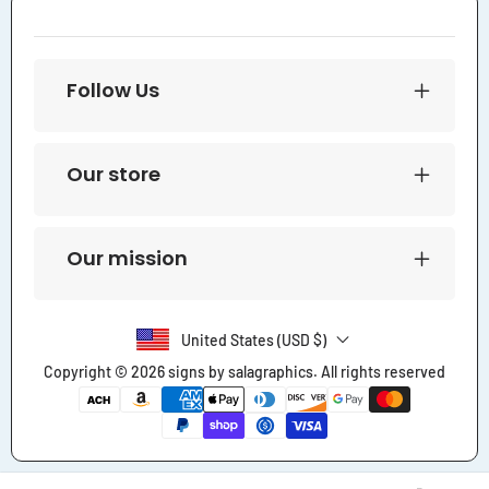
Follow Us
Our store
Our mission
United States (USD $)
Copyright © 2026
signs by salagraphics
. All rights reserved
Payment
methods