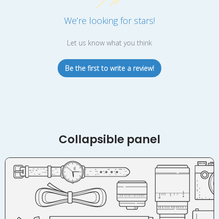
We’re looking for stars!
Let us know what you think
Be the first to write a review!
Collapsible panel