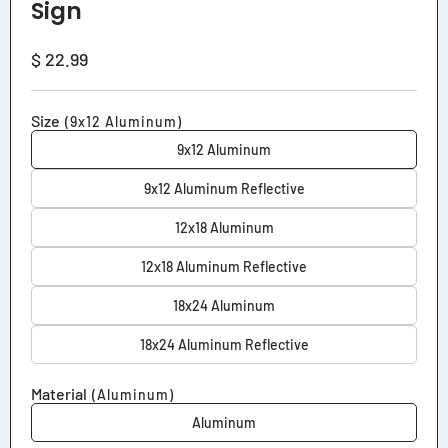
Sign
Regular
$ 22.99
price
Size
(9x12 Aluminum)
9x12 Aluminum
9x12 Aluminum Reflective
12x18 Aluminum
12x18 Aluminum Reflective
18x24 Aluminum
18x24 Aluminum Reflective
Material
(Aluminum)
Aluminum