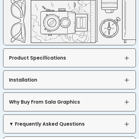
Product Specifications
Installation
Why Buy From Sala Graphics
▼ Frequently Asked Questions