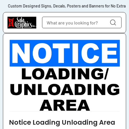
Skip to content
Custom Designed Signs, Decals, Posters and Banners for No Extra Co
Skip to product
information
Notice Loading Unloading Area