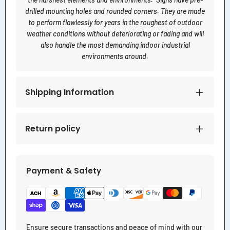
drilled mounting holes and rounded corners. They are made
to perform flawlessly for years in the roughest of outdoor
weather conditions without deteriorating or fading and will
also handle the most demanding indoor industrial
environments around.
Shipping Information
Return policy
Payment & Safety
Ensure secure transactions and peace of mind with our