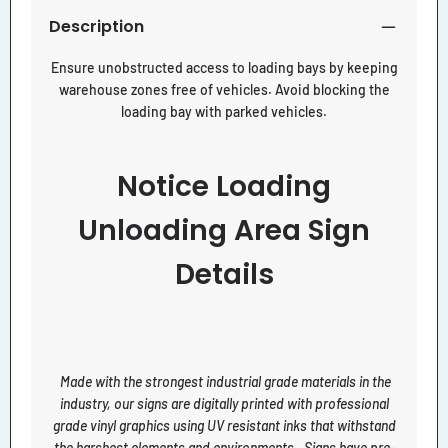
Description
Ensure unobstructed access to loading bays by keeping
warehouse zones free of vehicles. Avoid blocking the
loading bay with parked vehicles.
Notice Loading
Unloading Area Sign
Details
Made with the strongest industrial grade materials in the
industry, our signs are digitally printed with professional
grade vinyl graphics using UV resistant inks that withstand
the harshest elements and environments. Signs have pre-