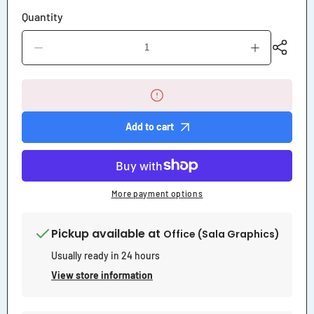
Quantity
Decrease
Increase
quantity
quantity
for
for
Notice
Notice
Loading
Loading
Unloading
Unloading
Area
Area
Add to cart
Sign
Sign
More payment options
Pickup available at
Office (Sala Graphics)
Usually ready in 24 hours
View store information