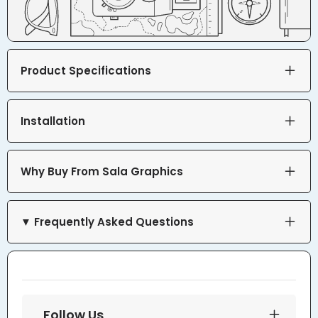
Product Specifications
Installation
Why Buy From Sala Graphics
▼ Frequently Asked Questions
Follow Us