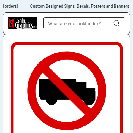
Skip to content
l orders!
Custom Designed Signs, Decals, Posters and Banners for 
Skip to product
information