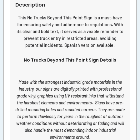
Description
This No Trucks Beyond This Point Sign is a must-have
for ensuring safety and adherence to regulations. With
its clear and bold text, it serves as a visible reminder to
prevent truck entry in restricted areas, avoiding
potential incidents. Spanish version available.
No Trucks Beyond This Point Sign Details
Made with the strongest industrial grade materials in the
industry, our signs are digitally printed with professional
grade vinyl graphics using UV resistant inks that withstand
the harshest elements and environments. Signs have pre-
drilled mounting holes and rounded corners. They are made
to perform flawlessly for years in the roughest of outdoor
weather conditions without deteriorating or fading and will
also handle the most demanding indoor industrial
environments around.