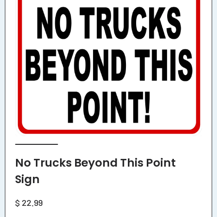
No Trucks Beyond This Point
Sign
Regular
$ 22.99
price