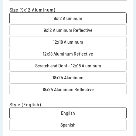
Size
(9x12 Aluminum)
9x12 Aluminum
9x12 Aluminum Reflective
12x18 Aluminum
12x18 Aluminum Reflective
Scratch and Dent - 12x18 Aluminum
18x24 Aluminum
18x24 Aluminum Reflective
Style
(English)
English
Spanish