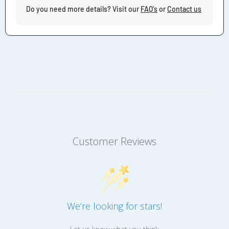
Do you need more details? Visit our
FAQ's
or
Contact us
Customer Reviews
We’re looking for stars!