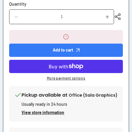
Quantity
Decrease
Increase
quantity
quantity
for
for
No
No
Trucks
Trucks
Beyond
Beyond
This
This
Add to cart
Point
Point
Sign
Sign
More payment options
Pickup available at
Office (Sala Graphics)
Usually ready in 24 hours
View store information