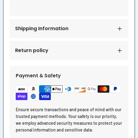
Shipping Information
Return policy
Payment & Safety
Ensure secure transactions and peace of mind with our
trusted payment methods. Your safety is our priority,
we employ advanced security measures to protect your
personal information and sensitive data.