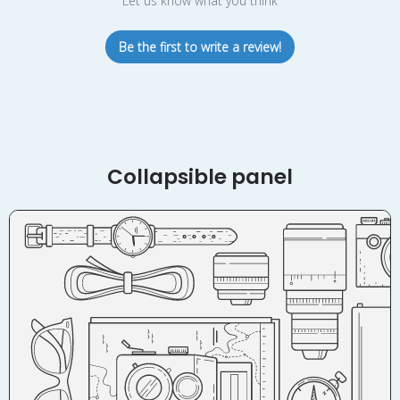
Let us know what you think
Be the first to write a review!
Collapsible panel