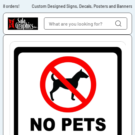
Skip to content
ll orders!
Custom Designed Signs, Decals, Posters and Banners for
Skip to product
information