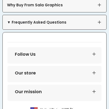
Why Buy From Sala Graphics
▼ Frequently Asked Questions
Follow Us
Our store
Our mission