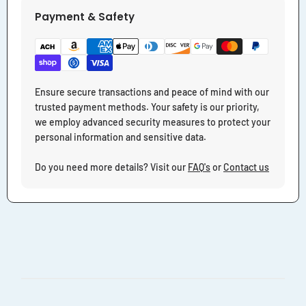
Payment & Safety
Ensure secure transactions and peace of mind with our
trusted payment methods. Your safety is our priority,
we employ advanced security measures to protect your
personal information and sensitive data.
Do you need more details? Visit our
FAQ's
or
Contact us