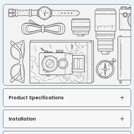
Product Specifications
Installation