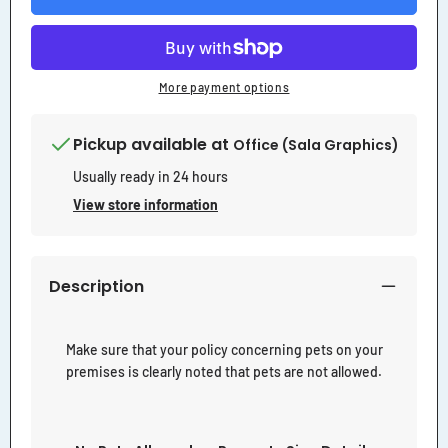
Property
Property
Sign
Sign
More payment options
Pickup available at
Office (Sala Graphics)
Usually ready in 24 hours
View store information
Description
Make sure that your policy concerning pets on your
premises is clearly noted that pets are not allowed.