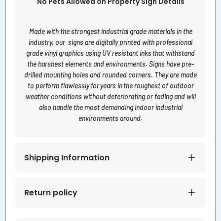
No Pets Allowed on Property Sign Details
Made with the strongest industrial grade materials in the
industry, our signs are digitally printed with professional
grade vinyl graphics using UV resistant inks that withstand
the harshest elements and environments. Signs have pre-
drilled mounting holes and rounded corners. They are made
to perform flawlessly for years in the roughest of outdoor
weather conditions without deteriorating or fading and will
also handle the most demanding indoor industrial
environments around.
Shipping Information
Return policy