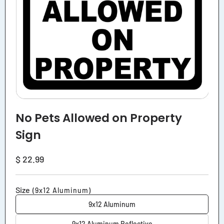
No Pets Allowed on Property
Sign
Regular
$ 22.99
price
Size
(9x12 Aluminum)
9x12 Aluminum
9x12 Aluminum Reflective