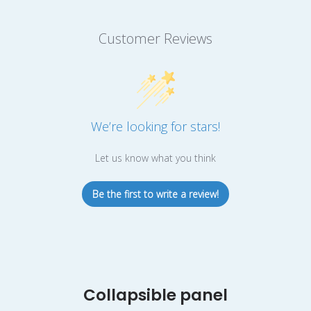
Customer Reviews
We’re looking for stars!
Let us know what you think
Be the first to write a review!
Collapsible panel