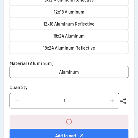
12x18 Aluminum
12x18 Aluminum Reflective
18x24 Aluminum
18x24 Aluminum Reflective
Material
(Aluminum)
Aluminum
Quantity
Decrease
Increase
quantity
quantity
for
for
No
No
Pets
Pets
Allowed
Allowed
on
on
Add to cart