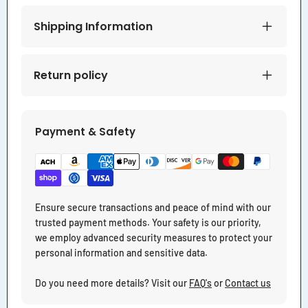
Shipping Information
Return policy
Payment & Safety
Ensure secure transactions and peace of mind with our
trusted payment methods. Your safety is our priority,
we employ advanced security measures to protect your
personal information and sensitive data.
Do you need more details? Visit our
FAQ's
or
Contact us