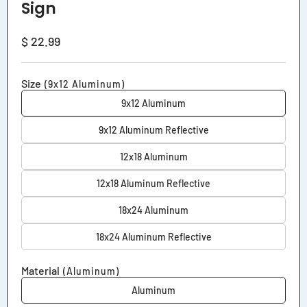
Sign
Regular
$ 22.99
price
Size
(9x12 Aluminum)
9x12 Aluminum
9x12 Aluminum Reflective
12x18 Aluminum
12x18 Aluminum Reflective
18x24 Aluminum
18x24 Aluminum Reflective
Material
(Aluminum)
Aluminum