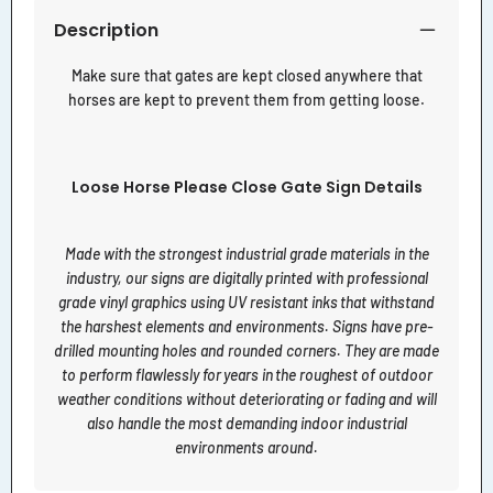
Description
Make sure that gates are kept closed anywhere that
horses are kept to prevent them from getting loose.
Loose Horse Please Close Gate Sign Details
Made with the strongest industrial grade materials in the
industry, our signs are digitally printed with professional
grade vinyl graphics using UV resistant inks that withstand
the harshest elements and environments. Signs have pre-
drilled mounting holes and rounded corners. They are made
to perform flawlessly for years in the roughest of outdoor
weather conditions without deteriorating or fading and will
also handle the most demanding indoor industrial
environments around.