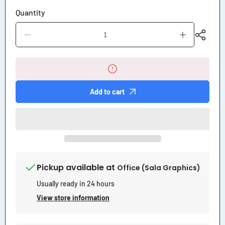
Quantity
Decrease
Increase
quantity
quantity
for
for
Loose
Loose
Horse
Horse
Please
Please
Close
Close
Add to cart
Gate
Gate
Sign
Sign
Pickup available at
Office (Sala Graphics)
Usually ready in 24 hours
View store information