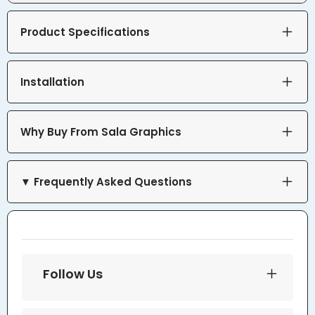
Product Specifications
Installation
Why Buy From Sala Graphics
▼ Frequently Asked Questions
Follow Us