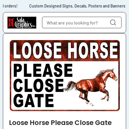
Skip to content
l orders!
Custom Designed Signs, Decals, Posters and Banners for
Skip to product
information
Loose Horse Please Close Gate