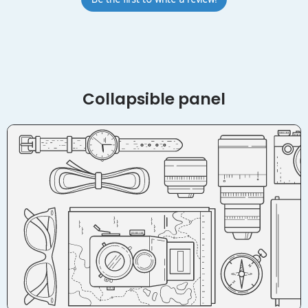
Collapsible panel