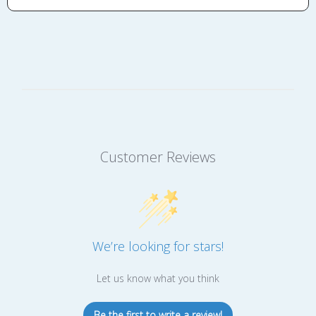
Customer Reviews
We’re looking for stars!
Let us know what you think
Be the first to write a review!