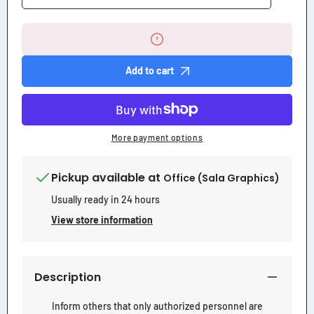
quantity
quantity
for
for
Electrical
Electrical
Room
Room
Authorized
Authorized
Personnel
Personnel
Add to cart
Only
Only
Sign
Sign
More payment options
Pickup available at
Office (Sala Graphics)
Usually ready in 24 hours
View store information
Description
Inform others that only authorized personnel are