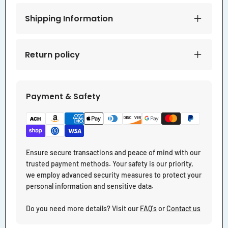
Shipping Information
Return policy
Payment & Safety
Ensure secure transactions and peace of mind with our
trusted payment methods. Your safety is our priority,
we employ advanced security measures to protect your
personal information and sensitive data.
Do you need more details? Visit our
FAQ's
or
Contact us