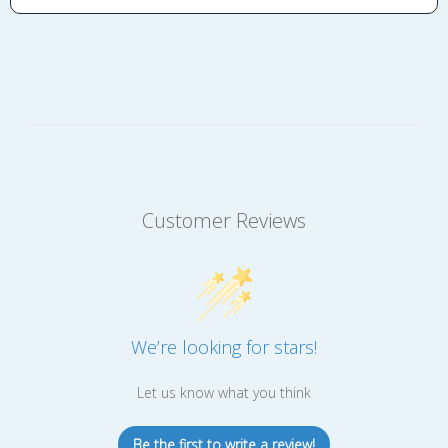
Customer Reviews
We’re looking for stars!
Let us know what you think
Be the first to write a review!