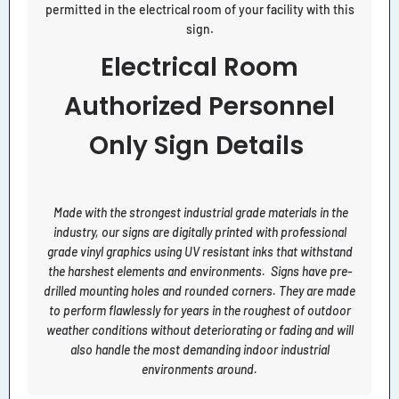
permitted in the electrical room of your facility with this
sign.
Electrical Room
Authorized Personnel
Only Sign Details
Made with the strongest industrial grade materials in the
industry, our signs are digitally printed with professional
grade vinyl graphics using UV resistant inks that withstand
the harshest elements and environments. Signs have pre-
drilled mounting holes and rounded corners. They are made
to perform flawlessly for years in the roughest of outdoor
weather conditions without deteriorating or fading and will
also handle the most demanding indoor industrial
environments around.