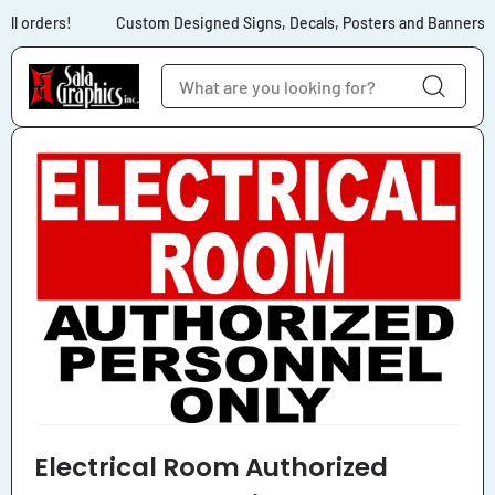
Skip to content
ll orders!
Custom Designed Signs, Decals, Posters and Banners for
Skip to product
information
Electrical Room Authorized