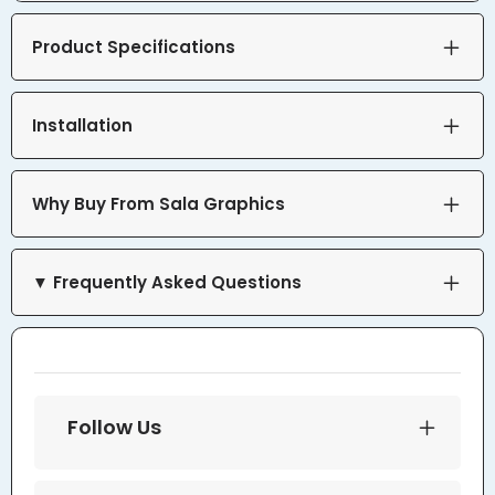
Product Specifications
Installation
Why Buy From Sala Graphics
▼ Frequently Asked Questions
Follow Us