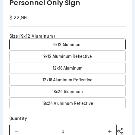
Personnel Only Sign
Regular
$ 22.99
price
Size
(9x12 Aluminum)
9x12 Aluminum
9x12 Aluminum Reflective
12x18 Aluminum
12x18 Aluminum Reflective
18x24 Aluminum
18x24 Aluminum Reflective
Quantity
Decrease
Increase