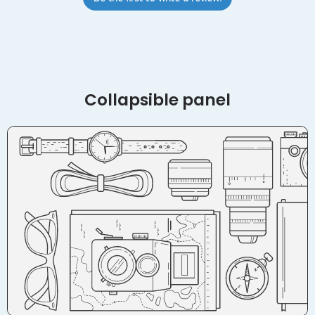
Collapsible panel