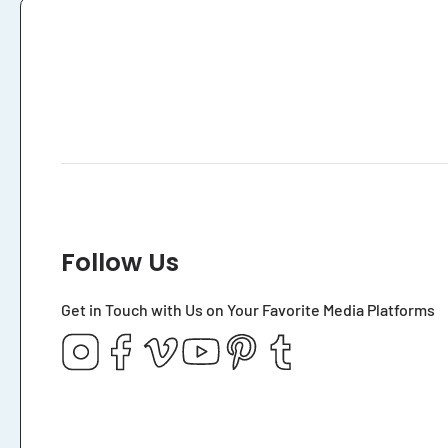
Follow Us
Get in Touch with Us on Your Favorite Media Platforms
Instagram
Facebook
Vimeo
YouTube
Pinterest
Tumblr