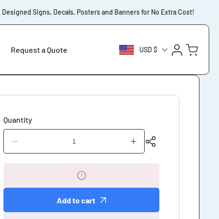
signed Signs, Decals, Posters and Banners for No Extra Cost!
⚡️F
Log
Cart
Request a Quote
USD $
in
Quantity
Decrease
Increase
quantity
quantity
for
for
Customers
Customers
Please
Please
Wait
Wait
Add to cart
Outside
Outside
Our
Our