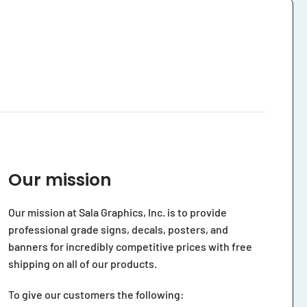
Our mission
Our mission at Sala Graphics, Inc. is to provide
professional grade signs, decals, posters, and
banners for incredibly competitive prices with free
shipping on all of our products.
To give our customers the following: