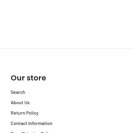
Our store
Search
About Us
Return Policy
Contact Information