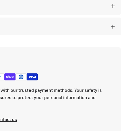
with our trusted payment methods. Your safety is
sures to protect your personal information and
ntact us