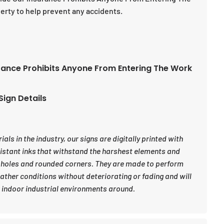
erty to help prevent any accidents.
rance Prohibits Anyone From Entering The Work
Sign Details
ls in the industry, our signs are digitally printed with
sistant inks that withstand the harshest elements and
 holes and rounded corners. They are made to perform
eather conditions without deteriorating or fading and will
indoor industrial environments around.