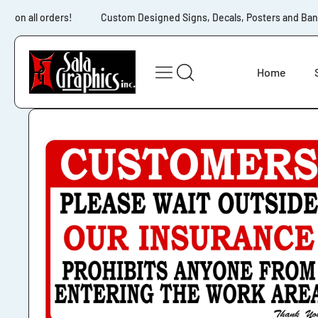
Skip to content
g on all orders!
Custom Designed Signs, Decals, Posters and Banne
Home
Skip to product
information