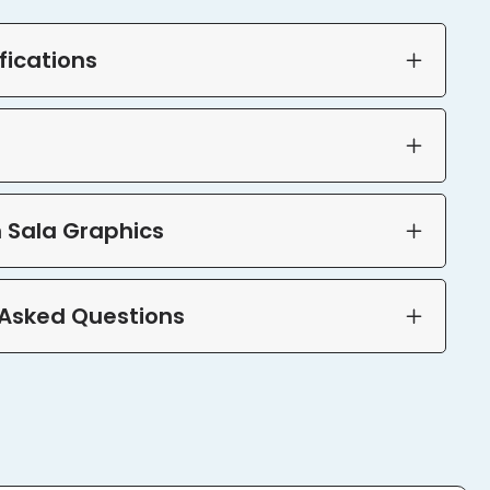
fications
 Sala Graphics
 Asked Questions