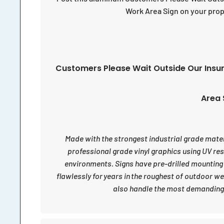
Work Area Sign on your prop
Customers Please Wait Outside Our Insu
Area 
Made with the strongest industrial grade materia
professional grade vinyl graphics using UV re
environments. Signs have pre-drilled mounting
flawlessly for years in the roughest of outdoor w
also handle the most demanding 