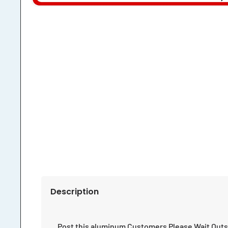
Description
Post this aluminum Customers Please Wait Outs