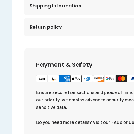
Shipping Information
Return policy
Payment & Safety
Ensure secure transactions and peace of mind 
our priority, we employ advanced security mea
sensitive data.
Do you need more details? Visit our
FAQ's
or
Co