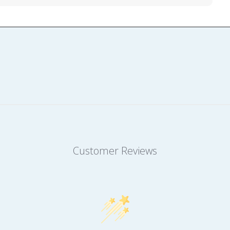
Customer Reviews