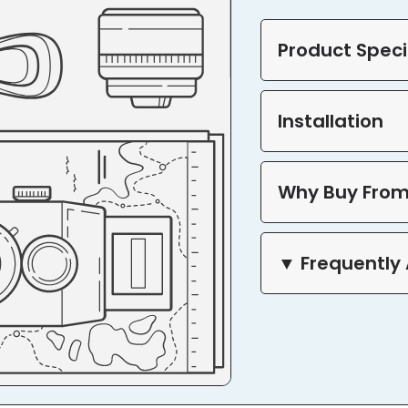
Product Speci
Installation
Why Buy From
▼ Frequently