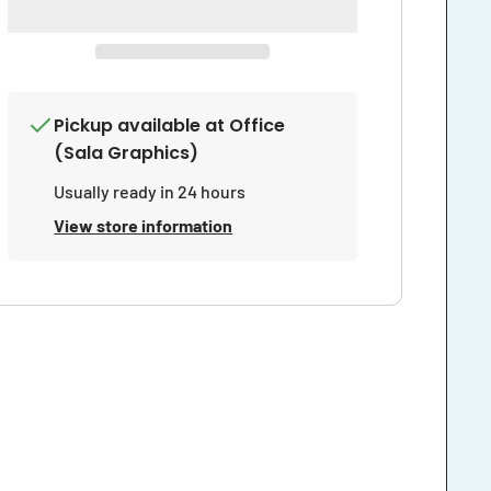
Insurance
Insurance
Prohibits
Prohibits
Anyone
Anyone
From
From
Entering
Entering
The
The
Pickup available at
Office
Work
Work
Area
Area
(Sala Graphics)
Sign
Sign
Usually ready in 24 hours
View store information