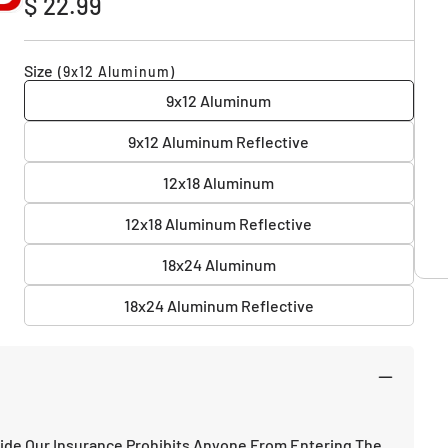
$ 22.99
price
Size
(9x12 Aluminum)
9x12 Aluminum
9x12 Aluminum Reflective
12x18 Aluminum
12x18 Aluminum Reflective
18x24 Aluminum
18x24 Aluminum Reflective
ide Our Insurance Prohibits Anyone From Entering The