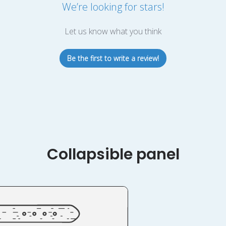
We’re looking for stars!
Let us know what you think
Be the first to write a review!
Collapsible panel