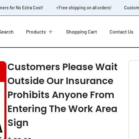
rs for No Extra Cost!
⚡️Free shipping on all orders!
Custom De
Search
Products
Shopping Cart
Contact Us
Customers Please Wait
Outside Our Insurance
Prohibits Anyone From
Entering The Work Area
Sign
Regular