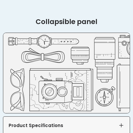
Collapsible panel
Product Specifications