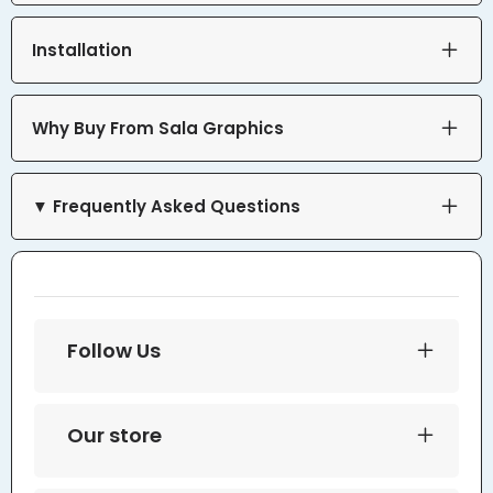
Installation
Why Buy From Sala Graphics
▼ Frequently Asked Questions
Follow Us
Our store