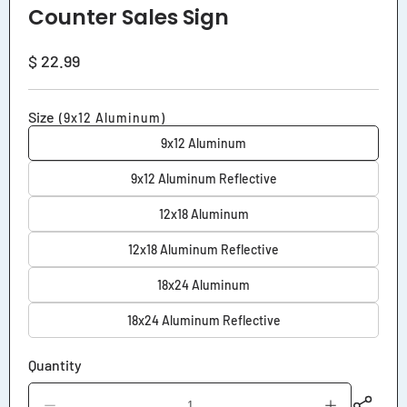
Counter Sales Sign
Regular
$ 22.99
price
Size
(9x12 Aluminum)
9x12 Aluminum
9x12 Aluminum Reflective
12x18 Aluminum
12x18 Aluminum Reflective
18x24 Aluminum
18x24 Aluminum Reflective
Quantity