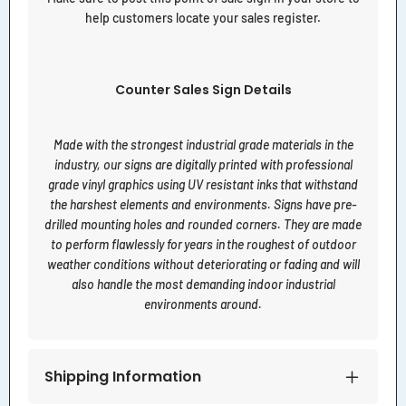
help customers locate your sales register.
Counter Sales Sign Details
Made with the strongest industrial grade materials in the
industry, our signs are digitally printed with professional
grade vinyl graphics using UV resistant inks that withstand
the harshest elements and environments. Signs have pre-
drilled mounting holes and rounded corners. They are made
to perform flawlessly for years in the roughest of outdoor
weather conditions without deteriorating or fading and will
also handle the most demanding indoor industrial
environments around.
Shipping Information