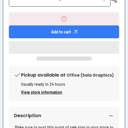
Decrease
Increase
quantity
quantity
for
for
Counter
Counter
Sales
Sales
Sign
Sign
Add to cart
Pickup available at
Office (Sala Graphics)
Usually ready in 24 hours
View store information
Description
Make sure to post this point of sale sign in your store to