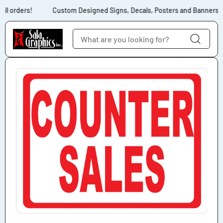
Skip to content
ll orders!
Custom Designed Signs, Decals, Posters and Banners fo
Skip to product
information