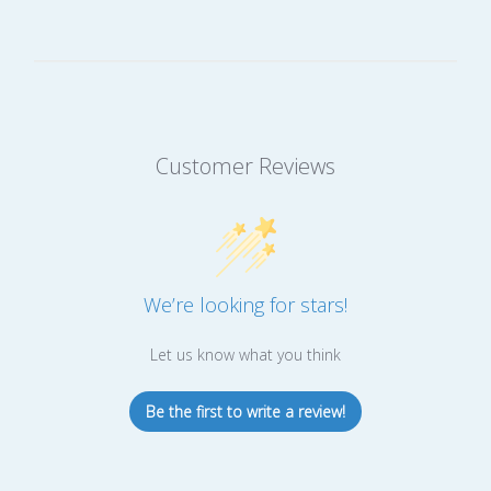
Customer Reviews
We’re looking for stars!
Let us know what you think
Be the first to write a review!