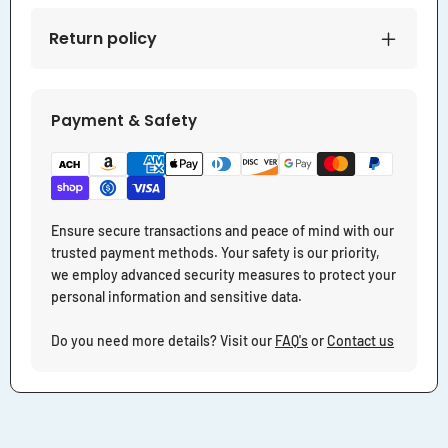
Return policy
Payment & Safety
Ensure secure transactions and peace of mind with our
trusted payment methods. Your safety is our priority,
we employ advanced security measures to protect your
personal information and sensitive data.
Do you need more details? Visit our
FAQ's
or
Contact us