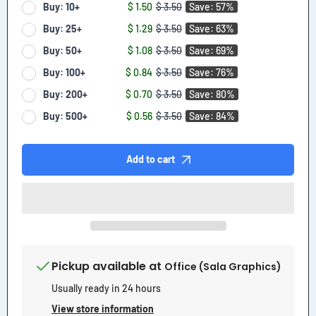
Buy: 10+
$ 1.50
$ 3.50
Save: 57%
Buy: 25+
$ 1.29
$ 3.50
Save: 63%
Buy: 50+
$ 1.08
$ 3.50
Save: 69%
Buy: 100+
$ 0.84
$ 3.50
Save: 76%
Buy: 200+
$ 0.70
$ 3.50
Save: 80%
Buy: 500+
$ 0.56
$ 3.50
Save: 84%
Add to cart
Pickup available at
Office (Sala Graphics)
Usually ready in 24 hours
View store information