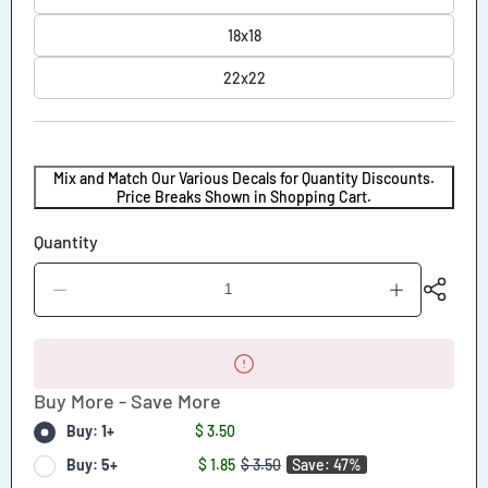
18x18
22x22
Mix and Match Our Various Decals for Quantity Discounts.
Price Breaks Shown in Shopping Cart.
Quantity
Decrease
Increase
quantity
quantity
for
for
Caution
Caution
This
This
Vehicle
Vehicle
Buy More - Save More
Makes
Makes
Wide
Wide
Buy: 1+
$ 3.50
Turns
Turns
Decal
Decal
Buy: 5+
$ 1.85
$ 3.50
Save: 47%