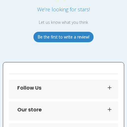
We’re looking for stars!
Let us know what you think
Be the first to write a review!
Follow Us
Our store