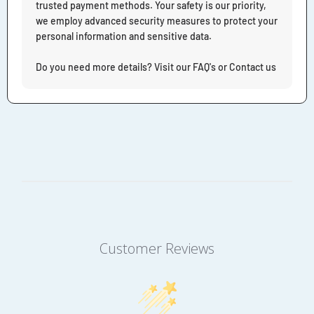
trusted payment methods. Your safety is our priority,
we employ advanced security measures to protect your
personal information and sensitive data.
Do you need more details? Visit our FAQ's or Contact us
Customer Reviews