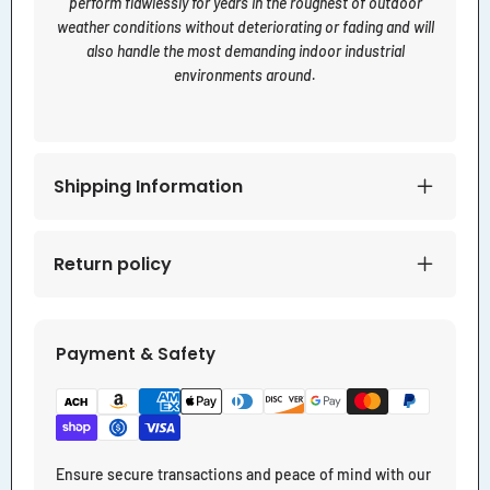
perform flawlessly for years in the roughest of outdoor
weather conditions without deteriorating or fading and will
also handle the most demanding indoor industrial
environments around.
Shipping Information
Return policy
Payment & Safety
Ensure secure transactions and peace of mind with our