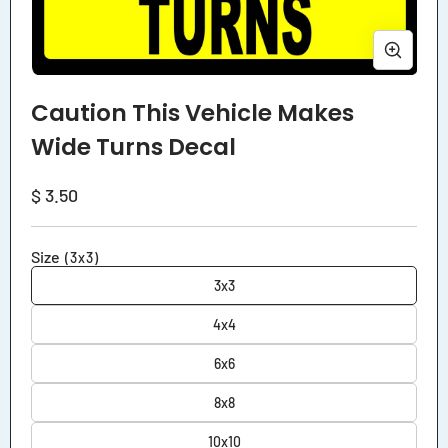
Open
media
Caution This Vehicle Makes
1
in
Wide Turns Decal
modal
Regular
$ 3.50
price
Size
(3x3)
3x3
4x4
6x6
8x8
10x10