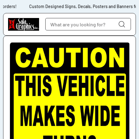
Skip to content
 orders!
Custom Designed Signs, Decals, Posters and Banners for 
Skip to product
information