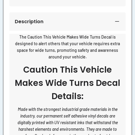
Description
The Caution This Vehicle Makes Wide Turns Decal is
designed to alert others that your vehicle requires extra
space for wide turns, promoting safety and awareness
around your vehicle.
Caution This Vehicle
Makes Wide Turns Decal
Details:
Made with the strongest industrial grade materials in the
industry, our permanent self adhesive vinyl decals are
digitally printed with UV resistant inks that withstand the
harshest elements and environments. They are made to