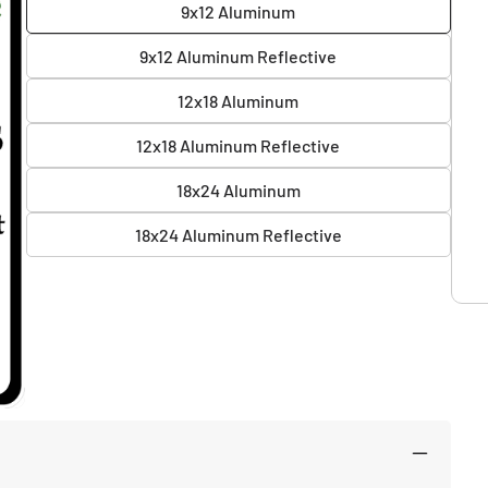
9x12 Aluminum
9x12 Aluminum Reflective
12x18 Aluminum
12x18 Aluminum Reflective
18x24 Aluminum
18x24 Aluminum Reflective