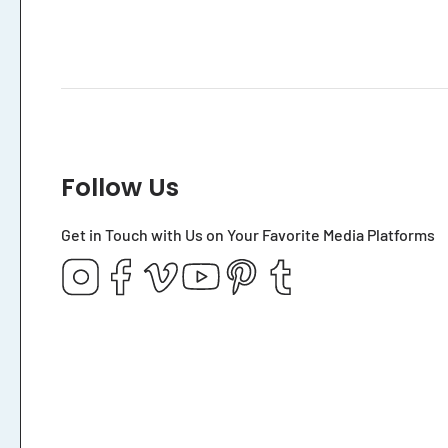
Follow Us
Get in Touch with Us on Your Favorite Media Platforms
Instagram
Facebook
Vimeo
YouTube
Pinterest
Tumblr