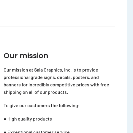
Our mission
Our mission at Sala Graphics, Inc. is to provide
professional grade signs, decals, posters, and
banners for incredibly competitive prices with free
shipping on all of our products.
To give our customers the following:
● High quality products
● Exceptional customer service