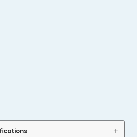
fications