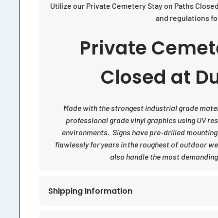
Utilize our Private Cemetery Stay on Paths Close
and regulations f
Private Cemet
Closed at Du
Made with the strongest industrial grade materia
professional grade vinyl graphics using UV re
environments. Signs have pre-drilled mounting
flawlessly for years in the roughest of outdoor w
also handle the most demanding 
Shipping Information