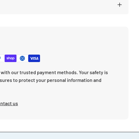
with our trusted payment methods. Your safety is
sures to protect your personal information and
ntact us