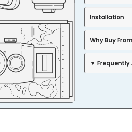
Installation
Why Buy From
▼ Frequently