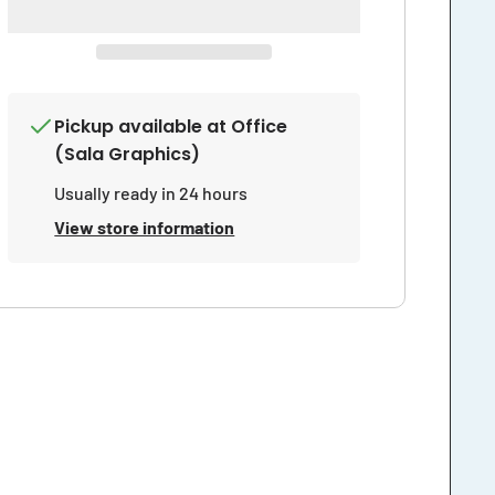
Closed
Closed
at
at
Dusk
Dusk
Sign
Sign
Pickup available at
Office
(Sala Graphics)
Usually ready in 24 hours
View store information