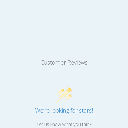
Customer Reviews
We’re looking for stars!
Let us know what you think