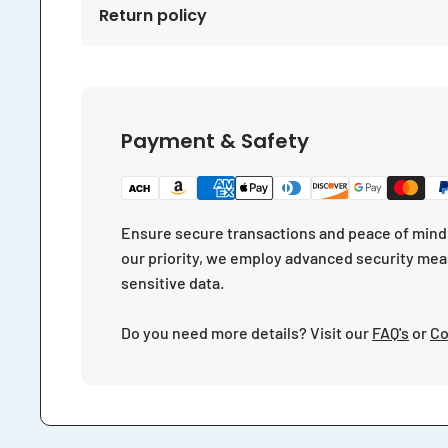
Return policy
Payment & Safety
Ensure secure transactions and peace of mind 
our priority, we employ advanced security mea
sensitive data.
Do you need more details? Visit our
FAQ's
or
Co