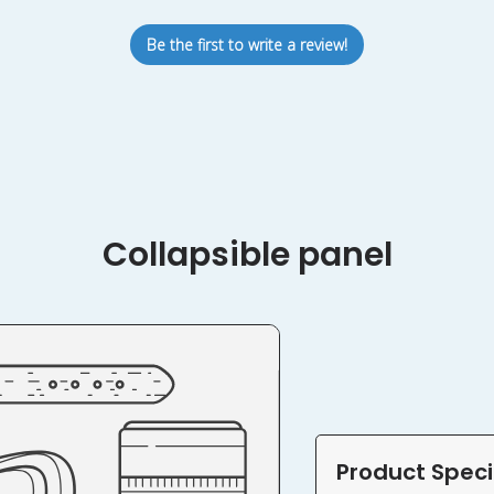
Be the first to write a review!
Collapsible panel
Product Speci