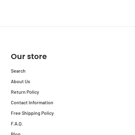
Our store
Search
About Us
Return Policy
Contact Information
Free Shipping Policy
F.A.Q.
Blog