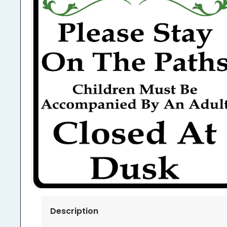
Description