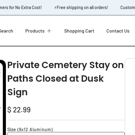
rs for No Extra Cost!
⚡️Free shipping on all orders!
Custom D
Search
Products
Shopping Cart
Contact Us
Private Cemetery Stay on
Paths Closed at Dusk
Sign
Regular
$ 22.99
price
Size
(9x12 Aluminum)