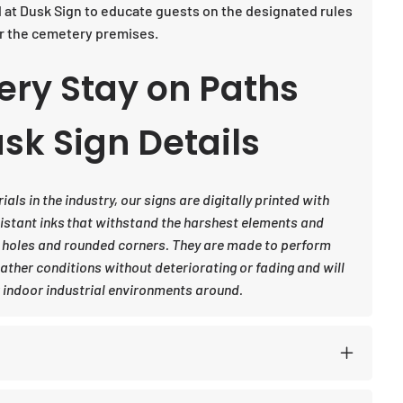
d at Dusk Sign to educate guests on the designated rules
or the cemetery premises.
ery Stay on Paths
sk Sign Details
ls in the industry, our signs are digitally printed with
sistant inks that withstand the harshest elements and
 holes and rounded corners. They are made to perform
eather conditions without deteriorating or fading and will
indoor industrial environments around.