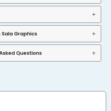
 Sala Graphics
 Asked Questions