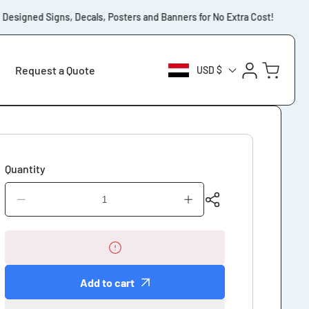
esigned Signs, Decals, Posters and Banners for No Extra Cost!
⚡️F
Log
Cart
Request a Quote
USD $
in
Quantity
Decrease
Increase
quantity
quantity
for
for
Private
Private
Cemetery
Cemetery
Stay
Stay
Add to cart
on
on
Paths
Paths