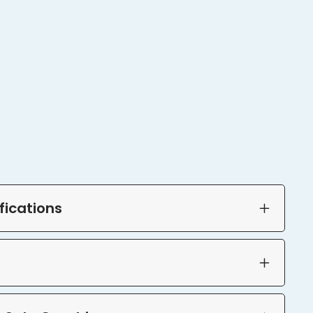
fications