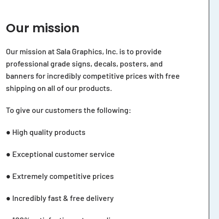
Our mission
Our mission at Sala Graphics, Inc. is to provide
professional grade signs, decals, posters, and
banners for incredibly competitive prices with free
shipping on all of our products.
To give our customers the following:
● High quality products
● Exceptional customer service
● Extremely competitive prices
● Incredibly fast & free delivery