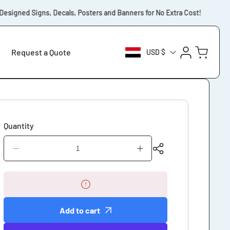
igned Signs, Decals, Posters and Banners for No Extra Cost!
⚡️Fr
Log
Cart
Request a Quote
USD $
in
Quantity
Decrease
Increase
quantity
quantity
for
for
Notice
Notice
Smoking
Smoking
Prohibited
Prohibited
Add to cart
Except
Except
Designated
Designated