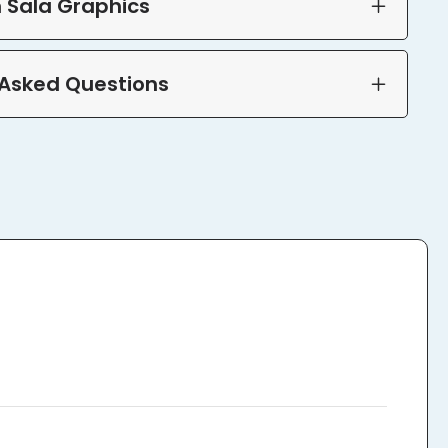
 Sala Graphics
 Asked Questions