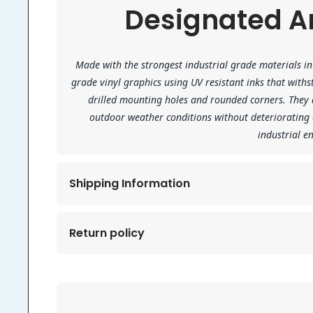
Designated Ar
Made with the strongest industrial grade materials in 
grade vinyl graphics using UV resistant inks that wit
drilled mounting holes and rounded corners. They a
outdoor weather conditions without deteriorating
industrial 
Shipping Information
Return policy