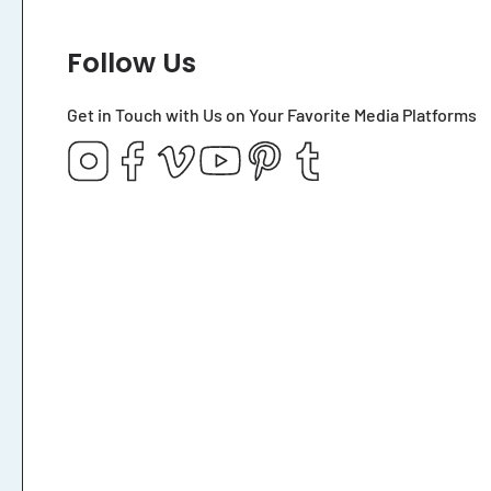
Follow Us
Get in Touch with Us on Your Favorite Media Platforms
Instagram
Facebook
Vimeo
YouTube
Pinterest
Tumblr