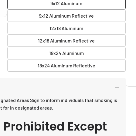
9x12 Aluminum
9x12 Aluminum Reflective
12x18 Aluminum
12x18 Aluminum Reflective
18x24 Aluminum
18x24 Aluminum Reflective
gnated Areas Sign to inform individuals that smoking is
 for in designated areas.
 Prohibited Except