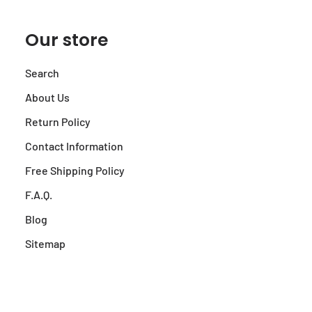
Our store
Search
About Us
Return Policy
Contact Information
Free Shipping Policy
F.A.Q.
Blog
Sitemap