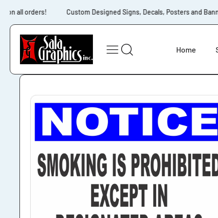
Skip to content
 on all orders!
Custom Designed Signs, Decals, Posters and Banners
Home
Skip to product
information