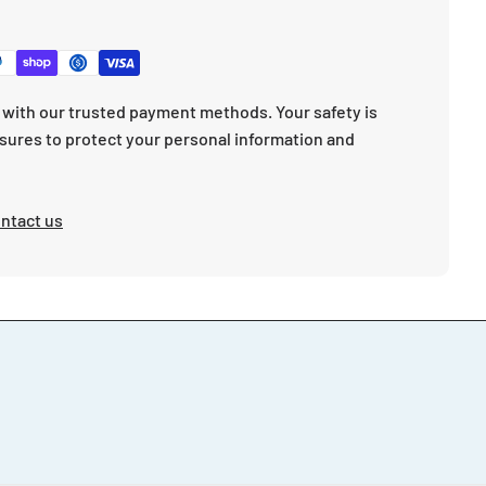
with our trusted payment methods. Your safety is
sures to protect your personal information and
ntact us