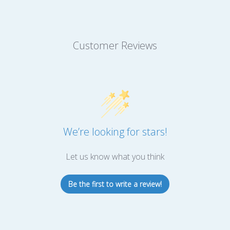
Customer Reviews
We’re looking for stars!
Let us know what you think
Be the first to write a review!