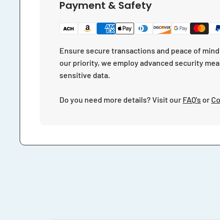
Payment & Safety
Ensure secure transactions and peace of mind 
our priority, we employ advanced security mea
sensitive data.
Do you need more details? Visit our
FAQ's
or
Co