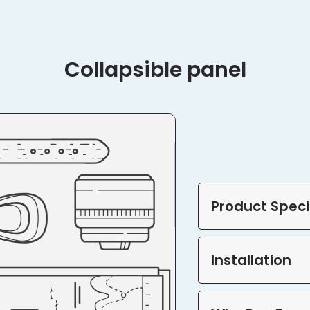
Collapsible panel
Product Speci
Installation