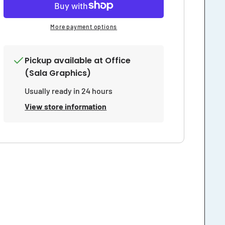
Areas
Areas
Sign
Sign
More payment options
Pickup available at
Office
(Sala Graphics)
Usually ready in 24 hours
View store information