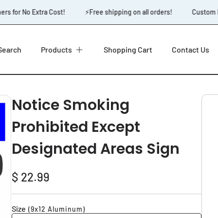
 for No Extra Cost!
⚡️Free shipping on all orders!
Custom Des
Search
Products
Shopping Cart
Contact Us
Notice Smoking
Prohibited Except
Designated Areas Sign
Regular
$ 22.99
price
Size
(9x12 Aluminum)