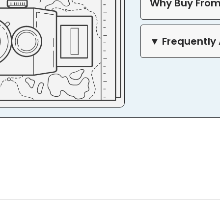
Why Buy From
▼ Frequently