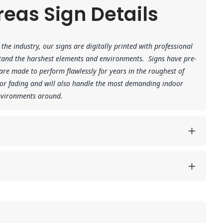
eas Sign Details
the industry, our signs are digitally printed with professional
hstand the harshest elements and environments.
Signs have pre-
re made to perform flawlessly for years in the roughest of
 or fading and will also handle the most demanding indoor
environments around.