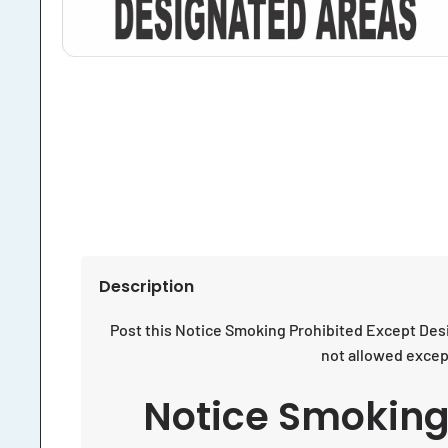
Description
Post this Notice Smoking Prohibited Except Desi
not allowed except
Notice Smoking