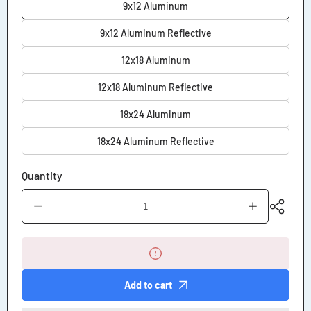
9x12 Aluminum
9x12 Aluminum Reflective
12x18 Aluminum
12x18 Aluminum Reflective
18x24 Aluminum
18x24 Aluminum Reflective
Quantity
Decrease
Increase
quantity
quantity
for
for
No
No
Sledding
Sledding
Allowed
Allowed
Sign
Sign
Add to cart