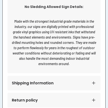
No Sledding Allowed Sign Details:
Made with the strongest industrial grade materials in the
industry, our signs are digitally printed with professional
grade vinyl graphics using UV resistant inks that withstand
the harshest elements and environments. Signs have pre-
drilled mounting holes and rounded corners. They are made
to perform flawlessly for years in the roughest of outdoor
weather conditions without deteriorating or fading and will
also handle the most demanding indoor industrial
environments around.
Shipping Information
Return policy