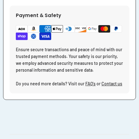
Payment & Safety
Ensure secure transactions and peace of mind with our
trusted payment methods. Your safety is our priority,
we employ advanced security measures to protect your
personal information and sensitive data.
Do you need more details? Visit our
FAQ's
or
Contact us