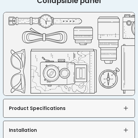
Collapsible panel
Product Specifications
Installation