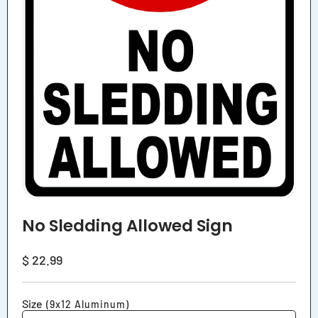
No Sledding Allowed Sign
Regular
$ 22.99
price
Size
(9x12 Aluminum)