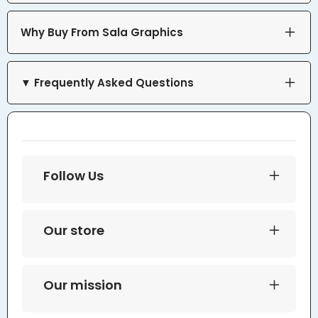
Why Buy From Sala Graphics
▼ Frequently Asked Questions
Follow Us
Our store
Our mission