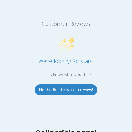
Customer Reviews
We’re looking for stars!
Let us know what you think
Be the first to write a review!