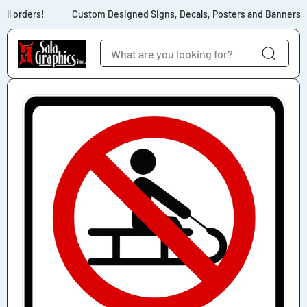
Skip to content
ll orders!
Custom Designed Signs, Decals, Posters and Banners for
Skip to product
information