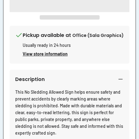
Pickup available at
Office (Sala Graphics)
Usually ready in 24 hours
View store information
Description
This No Sledding Allowed Sign helps ensure safety and
prevent accidents by clearly marking areas where
sledding is prohibited. Made with durable materials and
clear, easy-to-read lettering, this sign is perfect for
public parks, private property, and anywhere else
sledding is not allowed. Stay safe and informed with this
expertly crafted sign.