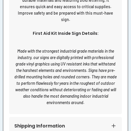
durable materials and featuring bold lettering, it
ensures quick and easy access to critical supplies.
Improve safety and be prepared with this must-have
sign.
First Aid Kit Inside Sign Details:
Made with the strongest industrial grade materials in the
industry, our signs are digitally printed with professional
grade vinyl graphics using UV resistant inks that withstand
the harshest elements and environments. Signs have pre-
drilled mounting holes and rounded corners. They are made
to perform flawlessly for years in the roughest of outdoor
weather conditions without deteriorating or fading and will
also handle the most demanding indoor industrial
environments around.
Shipping Information