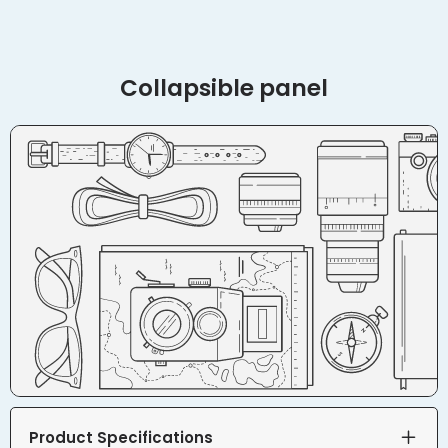
Collapsible panel
Product Specifications