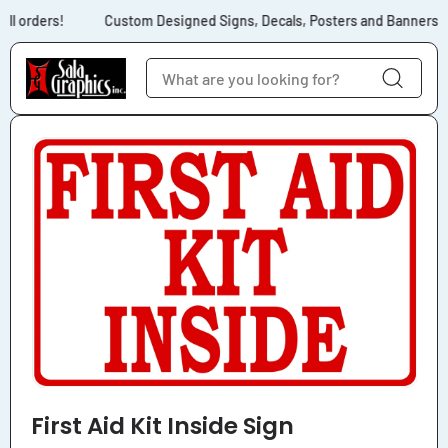
Skip to content
ll orders!
Custom Designed Signs, Decals, Posters and Banners for
Skip to product
information
First Aid Kit Inside Sign