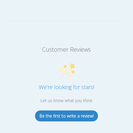
Customer Reviews
We’re looking for stars!
Let us know what you think
Be the first to write a review!