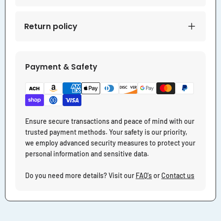
Return policy
Payment & Safety
Ensure secure transactions and peace of mind with our
trusted payment methods. Your safety is our priority,
we employ advanced security measures to protect your
personal information and sensitive data.
Do you need more details? Visit our
FAQ's
or
Contact us