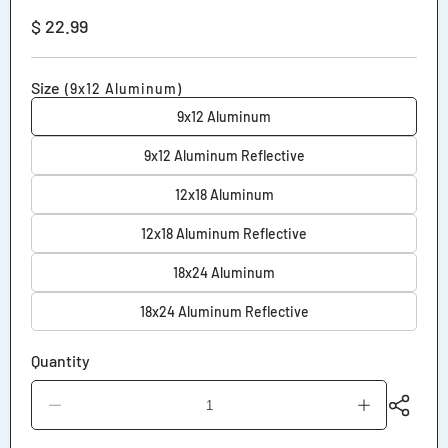
Regular
$ 22.99
price
Size
(9x12 Aluminum)
9x12 Aluminum
9x12 Aluminum Reflective
12x18 Aluminum
12x18 Aluminum Reflective
18x24 Aluminum
18x24 Aluminum Reflective
Quantity
Decrease
Increase
quantity
quantity
for
for