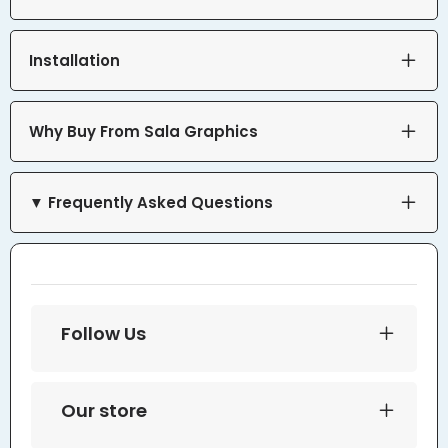
Installation
Why Buy From Sala Graphics
▼ Frequently Asked Questions
Follow Us
Our store