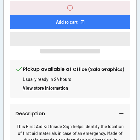
First
First
Aid
Aid
Kit
Kit
Inside
Inside
Add to cart
Sign
Sign
Pickup available at
Office (Sala Graphics)
Usually ready in 24 hours
View store information
Description
This First Aid Kit Inside Sign helps identify the location
of first aid materials in case of an emergency. Made of