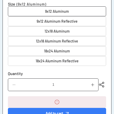
Size
(9x12 Aluminum)
9x12 Aluminum
9x12 Aluminum Reflective
12x18 Aluminum
12x18 Aluminum Reflective
18x24 Aluminum
18x24 Aluminum Reflective
Quantity
Decrease
Increase
quantity
quantity
for
for
Emergency
Emergency
Room
Room
Parking
Parking
Only
Only
Add to cart