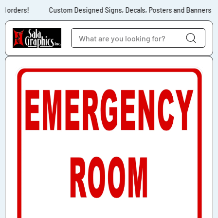
Skip to content
l orders!
Custom Designed Signs, Decals, Posters and Banners for
Skip to product
information