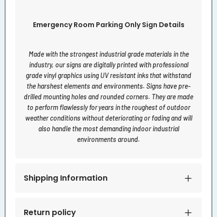
Emergency Room Parking Only Sign Details
Made with the strongest industrial grade materials in the
industry, our signs are digitally printed with professional
grade vinyl graphics using UV resistant inks that withstand
the harshest elements and environments. Signs have pre-
drilled mounting holes and rounded corners. They are made
to perform flawlessly for years in the roughest of outdoor
weather conditions without deteriorating or fading and will
also handle the most demanding indoor industrial
environments around.
Shipping Information
Return policy