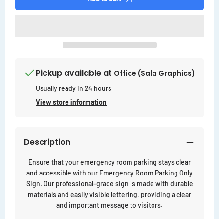
Sign
Sign
Pickup available at
Office (Sala Graphics)
Usually ready in 24 hours
View store information
Description
Ensure that your emergency room parking stays clear
and accessible with our Emergency Room Parking Only
Sign. Our professional-grade sign is made with durable
materials and easily visible lettering, providing a clear
and important message to visitors.