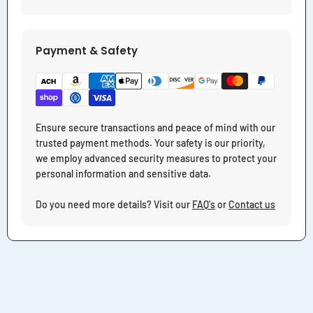
Payment & Safety
Ensure secure transactions and peace of mind with our
trusted payment methods. Your safety is our priority,
we employ advanced security measures to protect your
personal information and sensitive data.
Do you need more details? Visit our
FAQ's
or
Contact us