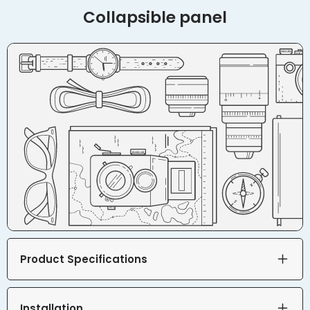
Collapsible panel
Product Specifications
Installation