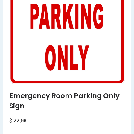
Emergency Room Parking Only
Sign
Regular
$ 22.99
price