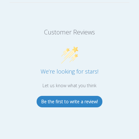
Customer Reviews
We’re looking for stars!
Let us know what you think
Be the first to write a review!