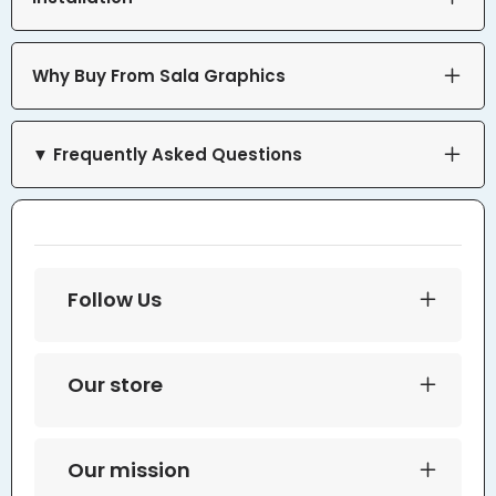
Why Buy From Sala Graphics
▼ Frequently Asked Questions
Follow Us
Our store
Our mission