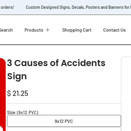
orders!
Custom Designed Signs, Decals, Posters and Banners for No
Search
Products
Shopping Cart
Contact Us
3 Causes of Accidents
Sign
Regular
$ 21.25
price
Size
(9x12 PVC)
9x12 PVC