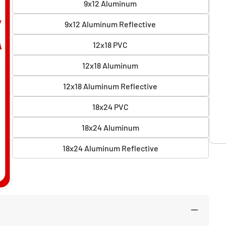
9x12 Aluminum
9x12 Aluminum Reflective
12x18 PVC
12x18 Aluminum
12x18 Aluminum Reflective
18x24 PVC
18x24 Aluminum
18x24 Aluminum Reflective