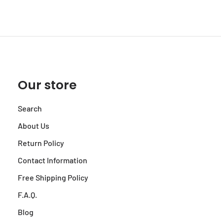
Our store
Search
About Us
Return Policy
Contact Information
Free Shipping Policy
F.A.Q.
Blog