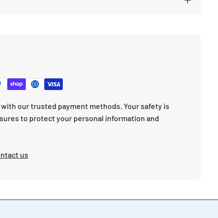
with our trusted payment methods. Your safety is
sures to protect your personal information and
ntact us