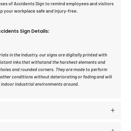
auses of Accidents Sign to remind employees and visitors
 your workplace safe and injury-free.
cidents Sign Details:
ls in the industry, our signs are digitally printed with
sistant inks that withstand the harshest elements and
 holes and rounded corners. They are made to perform
eather conditions without deteriorating or fading and will
indoor industrial environments around.