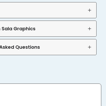
 Sala Graphics
 Asked Questions