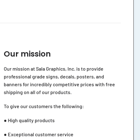
Our mission
Our mission at Sala Graphics, Inc. is to provide
professional grade signs, decals, posters, and
banners for incredibly competitive prices with free
shipping on all of our products.
To give our customers the following:
● High quality products
● Exceptional customer service