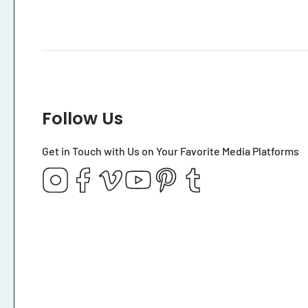
Follow Us
Get in Touch with Us on Your Favorite Media Platforms
Instagram
Facebook
Vimeo
YouTube
Pinterest
Tumblr