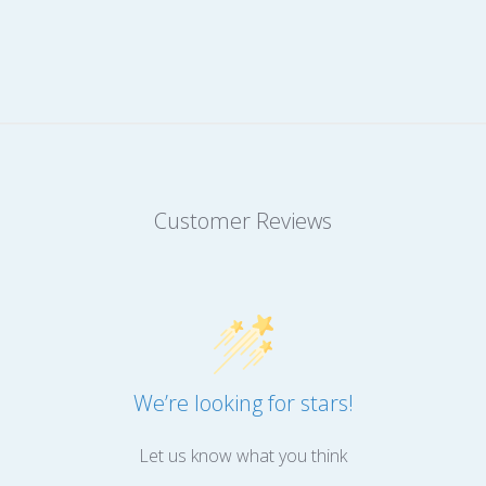
Customer Reviews
We’re looking for stars!
Let us know what you think