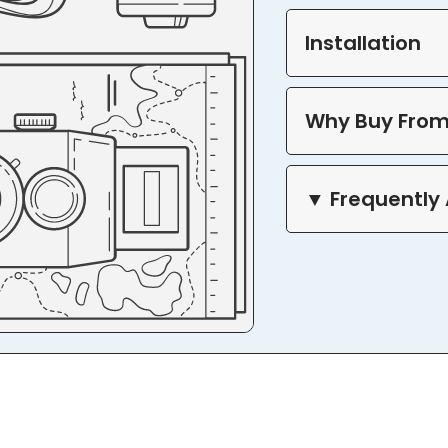
Installation
Why Buy From
▼ Frequently