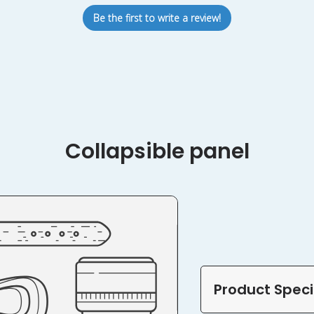
Be the first to write a review!
Collapsible panel
Product Speci