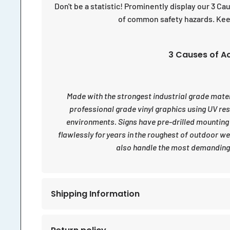
Don't be a statistic! Prominently display our 3 C
of common safety hazards. Keep
3 Causes of Ac
Made with the strongest industrial grade materia
professional grade vinyl graphics using UV re
environments. Signs have pre-drilled mounting
flawlessly for years in the roughest of outdoor w
also handle the most demanding 
Shipping Information