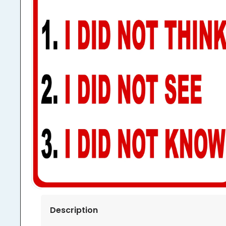
Description