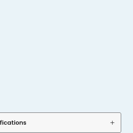
fications