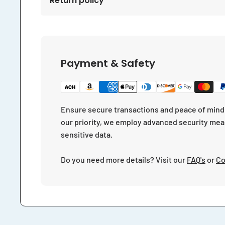
Return policy
Payment & Safety
Ensure secure transactions and peace of mind 
our priority, we employ advanced security mea
sensitive data.
Do you need more details? Visit our
FAQ's
or
Co