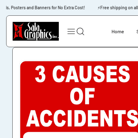
Skip to content
s, Posters and Banners for No Extra Cost!
⚡️Free shipping on all 
Home
Skip to product
information