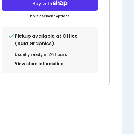
More payment options
Pickup available at
Office
(Sala Graphics)
Usually ready in 24 hours
View store information