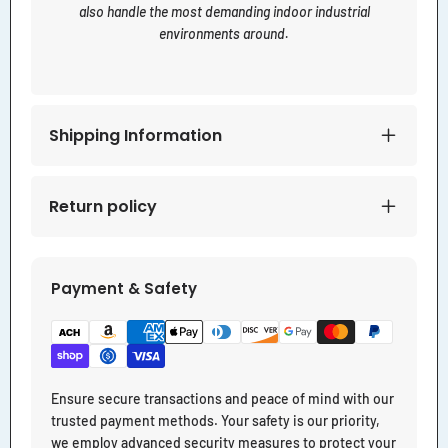
also handle the most demanding indoor industrial
environments around.
Shipping Information
Return policy
Payment & Safety
Ensure secure transactions and peace of mind with our
trusted payment methods. Your safety is our priority,
we employ advanced security measures to protect your