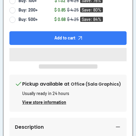
Buy: 100+
$ 1.02
$ 4.25
Save: 76%
Buy: 200+
$ 0.85
$ 4.25
Save: 80%
Buy: 500+
$ 0.68
$ 4.25
Save: 84%
Add to cart
Pickup available at
Office (Sala Graphics)
Usually ready in 24 hours
View store information
Description