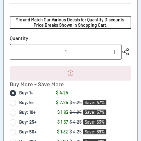
Mix and Match Our Various Decals for Quantity Discounts.
Price Breaks Shown in Shopping Cart.
Quantity
Decrease
Increase
quantity
quantity
for
for
Danger
Danger
Do
Do
Not
Not
Buy More - Save More
Stand
Stand
Behind
Behind
Buy: 1+
$ 4.25
Vehicle
Vehicle
During
During
Buy: 5+
$ 2.25
$ 4.25
Save: 47%
Backing
Backing
Buy: 10+
$ 1.83
$ 4.25
Save: 57%
Movements
Movements
Decal
Decal
Buy: 25+
$ 1.57
$ 4.25
Save: 63%
Buy: 50+
$ 1.32
$ 4.25
Save: 69%