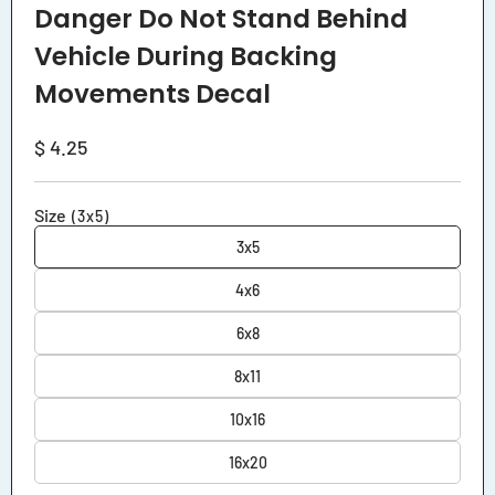
media
Danger Do Not Stand Behind
1
in
Vehicle During Backing
modal
Movements Decal
Regular
$ 4.25
price
Size
(3x5)
3x5
4x6
6x8
8x11
10x16
16x20