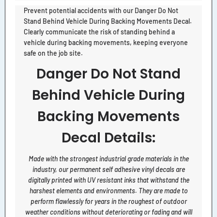
Prevent potential accidents with our Danger Do Not
Stand Behind Vehicle During Backing Movements Decal.
Clearly communicate the risk of standing behind a
vehicle during backing movements, keeping everyone
safe on the job site.
Danger Do Not Stand
Behind Vehicle During
Backing Movements
Decal Details:
Made with the strongest industrial grade materials in the
industry, our permanent self adhesive vinyl decals are
digitally printed with UV resistant inks that withstand the
harshest elements and environments. They are made to
perform flawlessly for years in the roughest of outdoor
weather conditions without deteriorating or fading and will