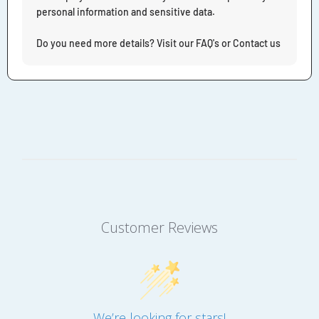
personal information and sensitive data.
Do you need more details? Visit our FAQ's or Contact us
Customer Reviews
We’re looking for stars!