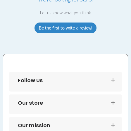
Let us know what you think
Be the first to write a review!
Follow Us
Our store
Our mission