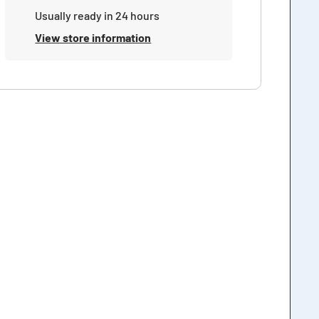
Usually ready in 24 hours
View store information