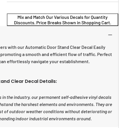
Mix and Match Our Various Decals for Quantity
Discounts. Price Breaks Shown in Shopping Cart.
rs with our Automatic Door Stand Clear Decal Easily
promoting a smooth and efficient flow of traffic. Perfect
can effortlessly navigate your establishment.
and Clear Decal Details:
 in the industry, our permanent self-adhesive vinyl decals
withstand the harshest elements and environments. They are
st of outdoor weather conditions without deteriorating or
manding indoor industrial environments around.