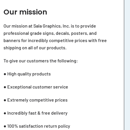
Our mission
Our mission at Sala Graphics, Inc. is to provide
professional grade signs, decals, posters, and
banners for incredibly competitive prices with free
shipping on all of our products.
To give our customers the following:
● High quality products
● Exceptional customer service
● Extremely competitive prices
● Incredibly fast & free delivery
● 100% satisfaction return policy