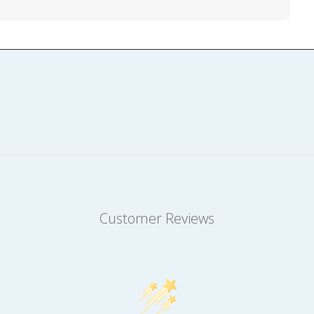
Customer Reviews