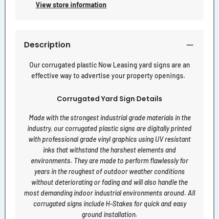
View store information
Description
Our corrugated plastic Now Leasing yard signs are an
effective way to advertise your property openings.
Corrugated Yard Sign Details
Made with the strongest industrial grade materials in the
industry, our corrugated plastic signs are digitally printed
with professional grade vinyl graphics using UV resistant
inks that withstand the harshest elements and
environments. They are made to perform flawlessly for
years in the roughest of outdoor weather conditions
without deteriorating or fading and will also handle the
most demanding indoor industrial environments around. All
corrugated signs include H-Stakes for quick and easy
ground installation.