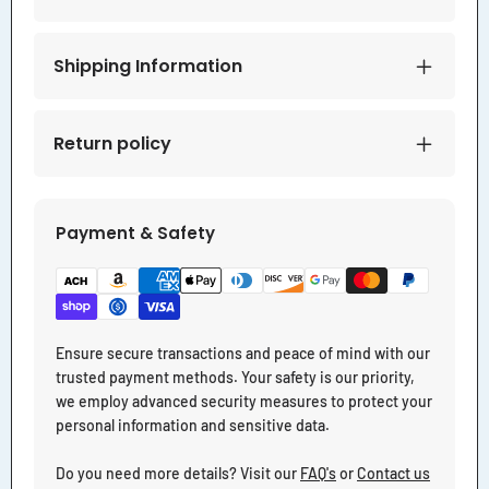
Shipping Information
Return policy
Payment & Safety
Ensure secure transactions and peace of mind with our
trusted payment methods. Your safety is our priority,
we employ advanced security measures to protect your
personal information and sensitive data.
Do you need more details? Visit our
FAQ's
or
Contact us