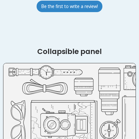
Be the first to write a review!
Collapsible panel