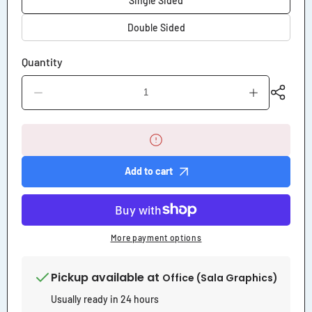
Single Sided
Double Sided
Quantity
Decrease
Increase
quantity
quantity
for
for
Now
Now
Leasing
Leasing
Corrugated
Corrugated
Yard
Yard
Add to cart
Sign
Sign
More payment options
Pickup available at
Office (Sala Graphics)
Usually ready in 24 hours