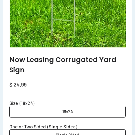
Now Leasing Corrugated Yard
Sign
Regular
$ 24.99
price
Size
(18x24)
18x24
One or Two Sided
(Single Sided)