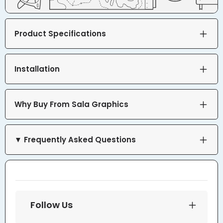
Product Specifications
Installation
Why Buy From Sala Graphics
▼ Frequently Asked Questions
Follow Us