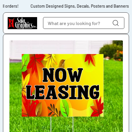
Skip to content
ll orders!
Custom Designed Signs, Decals, Posters and Banners for
Skip to product
information