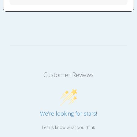
Customer Reviews
We’re looking for stars!
Let us know what you think