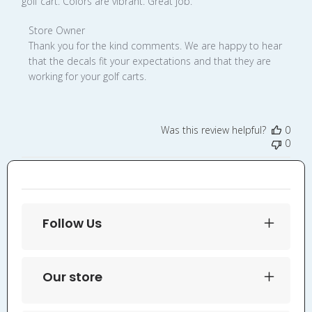
golf cart. Colors are vibrant. Great job.
Comments
Store Owner
by
Thank you for the kind comments. We are happy to hear 
Store
that the decals fit your expectations and that they are 
Owner
working for your golf carts.
on
Review
by
Was this review helpful?
0
Store
0
Owner
on
Wed
Aug
27
Follow Us
2025
Our store