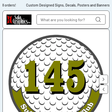
Skip to content
ll orders!
Custom Designed Signs, Decals, Posters and Banners for
Skip to product
information