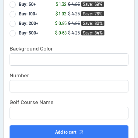
Buy: 50+
$ 1.32
$ 4.25
Save: 69%
Buy: 100+
$ 1.02
$ 4.25
Save: 76%
Buy: 200+
$ 0.85
$ 4.25
Save: 80%
Buy: 500+
$ 0.68
$ 4.25
Save: 84%
Background Color
Number
Golf Course Name
Add to cart