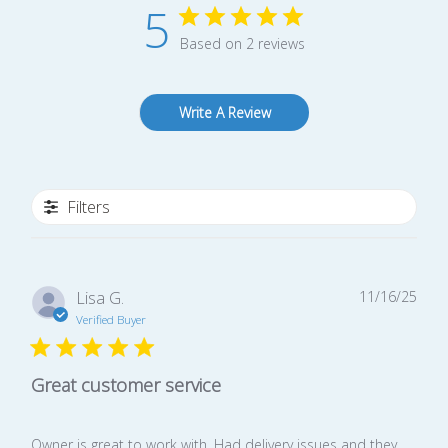
5
Based on 2 reviews
Write A Review
Filters
Publ
Lisa G.
11/16/25
date
Verified Buyer
Great customer service
Owner is great to work with. Had delivery issues and they