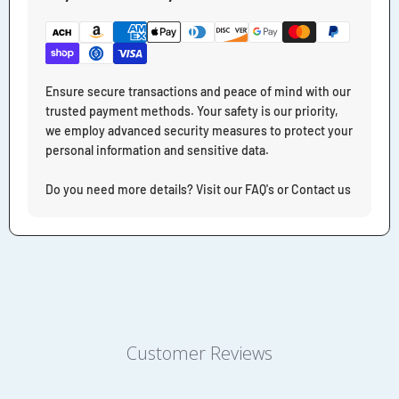
Ensure secure transactions and peace of mind with our
trusted payment methods. Your safety is our priority,
we employ advanced security measures to protect your
personal information and sensitive data.
Do you need more details? Visit our FAQ's or Contact us
Customer Reviews