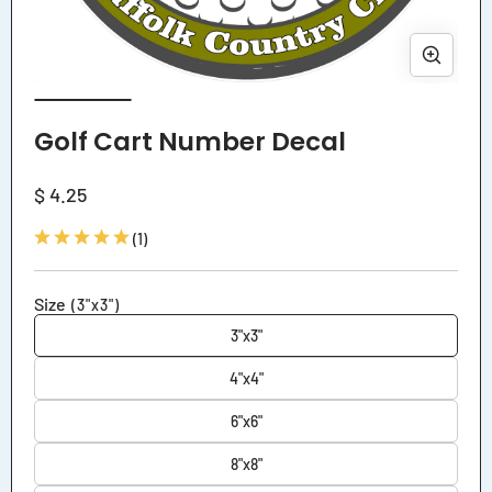
Open
Ope
media
med
1
2
Golf Cart Number Decal
in
in
modal
mod
Regular
$ 4.25
price
1
(1)
total
reviews
Size
(3"x3")
3"x3"
4"x4"
6"x6"
8"x8"