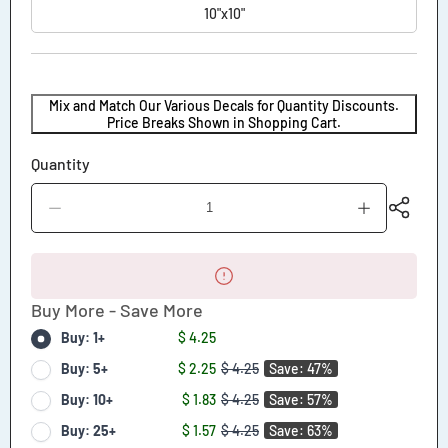
10"x10"
Mix and Match Our Various Decals for Quantity Discounts.
Price Breaks Shown in Shopping Cart.
Quantity
Decrease
Increase
quantity
quantity
for
for
Golf
Golf
Cart
Cart
Number
Number
Buy More - Save More
Decal
Decal
Buy: 1+
$ 4.25
Buy: 5+
$ 2.25
$ 4.25
Save: 47%
Buy: 10+
$ 1.83
$ 4.25
Save: 57%
Buy: 25+
$ 1.57
$ 4.25
Save: 63%