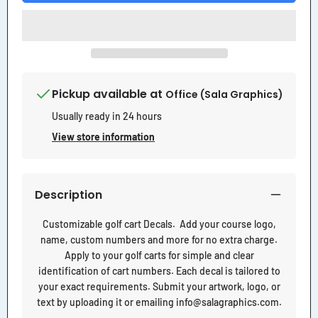
Pickup available at
Office (Sala Graphics)
Usually ready in 24 hours
View store information
Description
Customizable golf cart Decals. Add your course logo,
name, custom numbers and more for no extra charge.
Apply to your golf carts for simple and clear
identification of cart numbers. Each decal is tailored to
your exact requirements. Submit your artwork, logo, or
text by uploading it or emailing info@salagraphics.com.