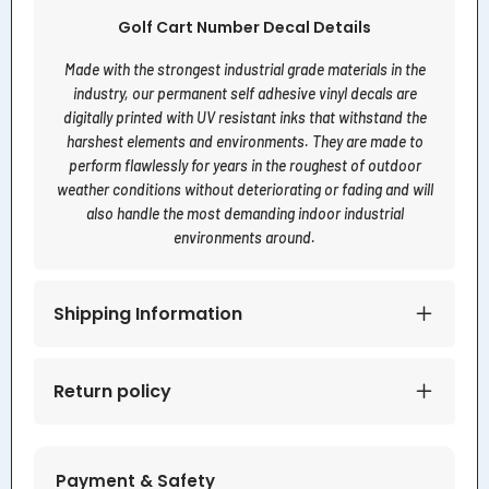
Golf Cart Number Decal Details
Made with the strongest industrial grade materials in the
industry, our permanent self adhesive vinyl decals are
digitally printed with UV resistant inks that withstand the
harshest elements and environments. They are made to
perform flawlessly for years in the roughest of outdoor
weather conditions without deteriorating or fading and will
also handle the most demanding indoor industrial
environments around.
Shipping Information
Return policy
Payment & Safety