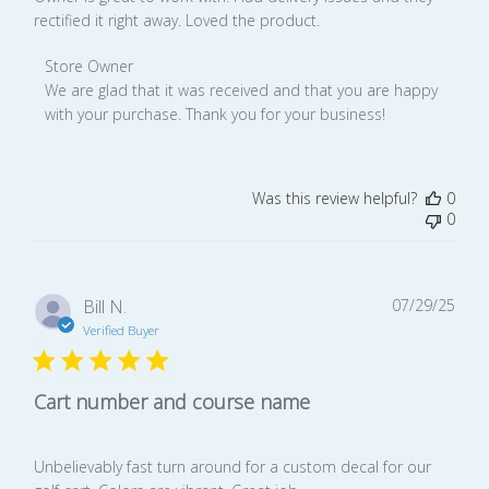
rectified it right away. Loved the product.
Comments
Store Owner
by
We are glad that it was received and that you are happy 
Store
with your purchase. Thank you for your business!
Owner
on
Review
Was this review helpful?
0
by
0
Store
Owner
on
Mon
Publ
Bill N.
07/29/25
Nov
date
Verified Buyer
17
2025
Cart number and course name
Unbelievably fast turn around for a custom decal for our