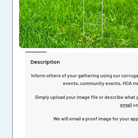
Description
Inform others of your gathering using our corruga
events, community events, HOA me
Simply upload your image file or describe what yo
email
us
We will email a proof image for your ap