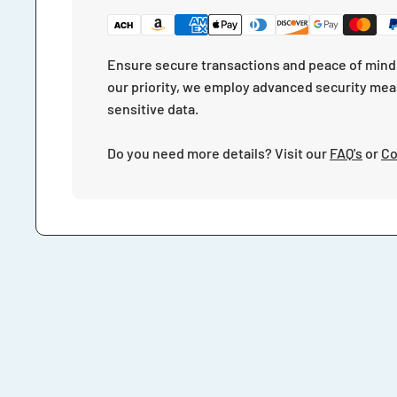
Ensure secure transactions and peace of mind 
our priority, we employ advanced security mea
sensitive data.
Do you need more details? Visit our
FAQ's
or
Co