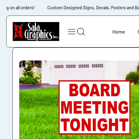
Skip to content
ng on all orders!
Custom Designed Signs, Decals, Posters and Bann
Home
Skip to product
information