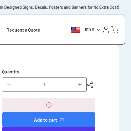
Designed Signs, Decals, Posters and Banners for No Extra Cost!
⚡️
Log
Cart
Request a Quote
USD $
in
Quantity
Decrease
Increase
quantity
quantity
for
for
Corrugated
Corrugated
Yard
Yard
Sign
Sign
Add to cart
Custom
Custom
Designed
Designed