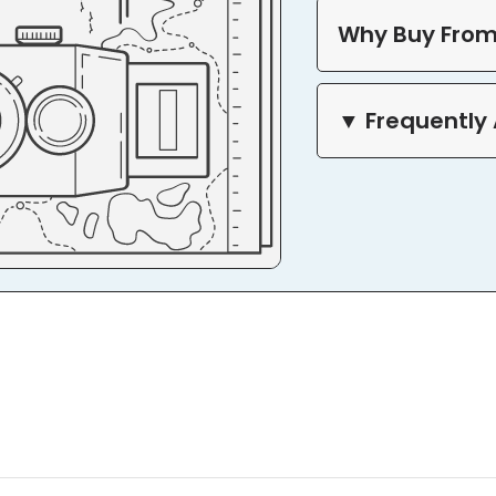
Why Buy From
▼ Frequently