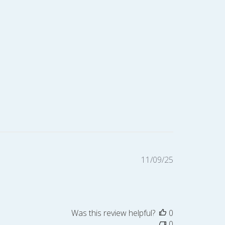
Published
11/09/25
date
Was this review helpful?
0
0