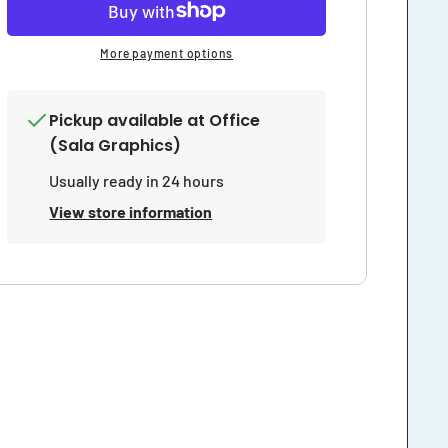
More payment options
Pickup available at
Office
(Sala Graphics)
Usually ready in 24 hours
View store information