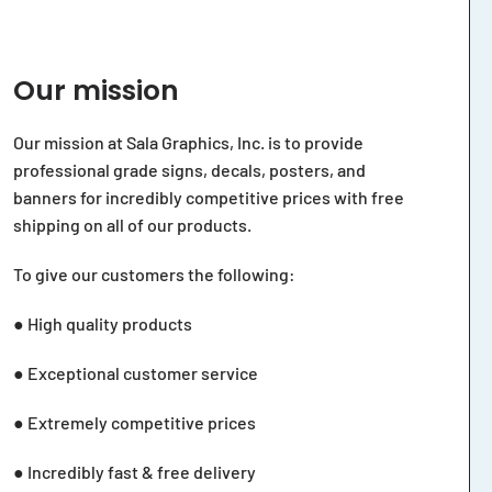
Our mission
Our mission at Sala Graphics, Inc. is to provide
professional grade signs, decals, posters, and
banners for incredibly competitive prices with free
shipping on all of our products.
To give our customers the following:
● High quality products
● Exceptional customer service
● Extremely competitive prices
● Incredibly fast & free delivery