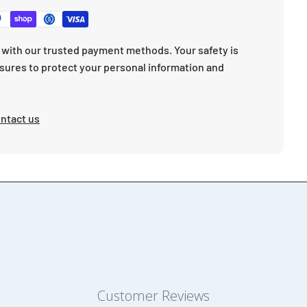
with our trusted payment methods. Your safety is
sures to protect your personal information and
ntact us
Customer Reviews