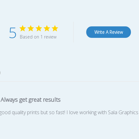
5
Write A Review
Based on 1 review
Always get great results
good quality prints but so fast! I love working with Sala Graphics