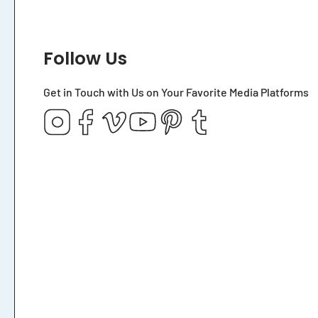
Follow Us
Get in Touch with Us on Your Favorite Media Platforms
Instagram
Facebook
Vimeo
YouTube
Pinterest
Tumblr