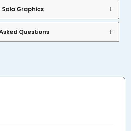
 Sala Graphics
 Asked Questions