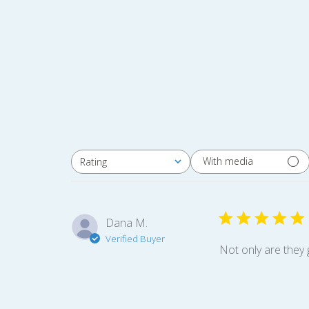
With media
Rating
All ratings
Dana M.
Verified Buyer
Not only are they 