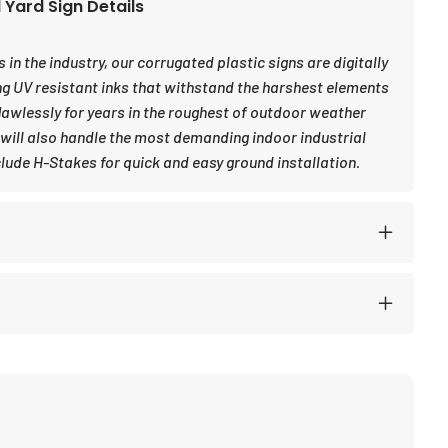
Yard Sign Details
in the industry, our corrugated plastic signs are digitally
ng UV resistant inks that withstand the harshest elements
awlessly for years in the roughest of outdoor weather
 will also handle the most demanding indoor industrial
lude H-Stakes for quick and easy ground installation.