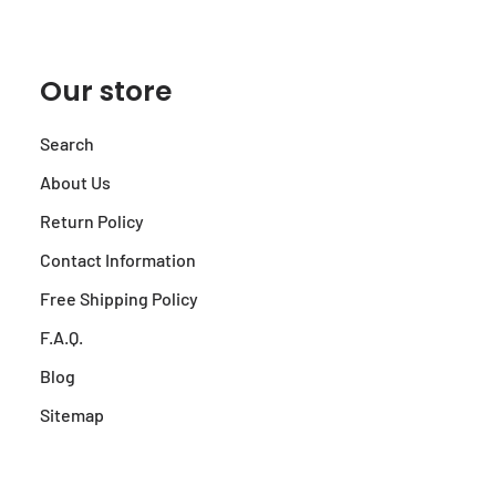
Our store
Search
About Us
Return Policy
Contact Information
Free Shipping Policy
F.A.Q.
Blog
Sitemap