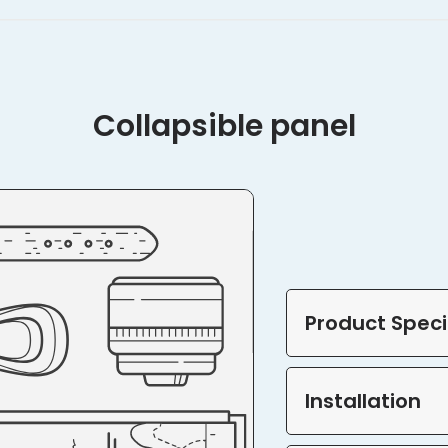
Collapsible panel
Product Speci
Installation