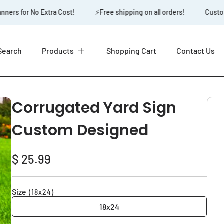
ers for No Extra Cost!
⚡️Free shipping on all orders!
Custom 
Search
Products
Shopping Cart
Contact Us
Corrugated Yard Sign
Custom Designed
Regular
$ 25.99
price
Size
(18x24)
18x24