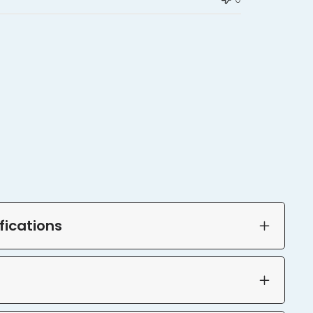
fications