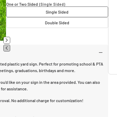
One or Two Sided
(Single Sided)
Single Sided
Double Sided
ted plastic yard sign. Perfect for promoting school & PTA
etings, graduations, birthdays and more.
u'd like on your sign in the area provided. You can also
 for assistance.
proval. No additional charge for customization!