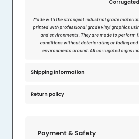
Corrugated 
Made with the strongest industrial grade materials 
printed with professional grade vinyl graphics usi
and environments. They are made to perform fl
conditions without deteriorating or fading and
environments around. All corrugated signs inc
Shipping Information
Return policy
Payment & Safety