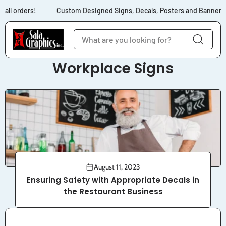
Skip to content
 all orders!
Custom Designed Signs, Decals, Posters and Banners f
Workplace Signs
August 11, 2023
Ensuring Safety with Appropriate Decals in
the Restaurant Business