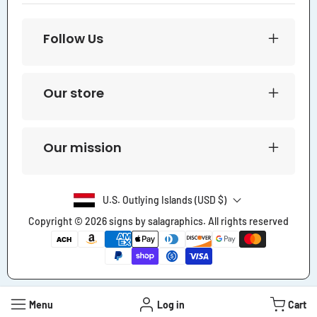
Follow Us
Our store
Our mission
U.S. Outlying Islands (USD $)
Copyright © 2026
signs by salagraphics
. All rights reserved
Payment
methods
Menu
Log in
Cart